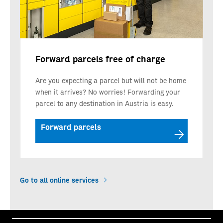
Forward parcels free of charge
Are you expecting a parcel but will not be home
when it arrives? No worries! Forwarding your
parcel to any destination in Austria is easy.
Forward parcels
Go to all online services