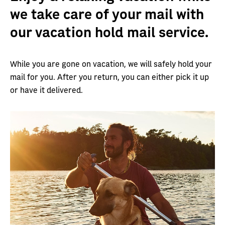
we take care of your mail with
our vacation hold mail service.
While you are gone on vacation, we will safely hold your
mail for you. After you return, you can either pick it up
or have it delivered.