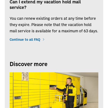
Can I extend my vacation hold mail
service?
You can renew existing orders at any time before
they expire. Please note that the vacation hold
mail service is available for a maximum of 63 days.
Continue to all FAQ
Discover more