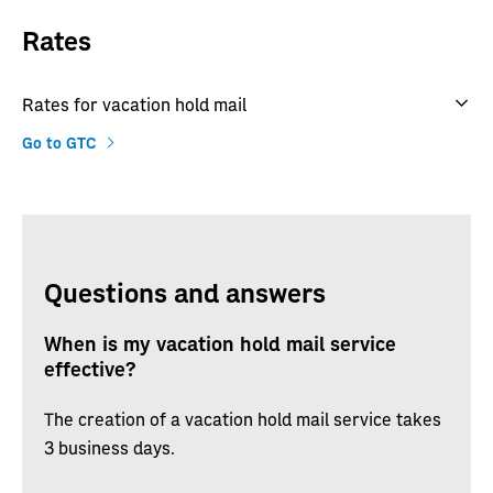
Rates
Rates for vacation hold mail
Go to GTC
Questions and answers
When is my vacation hold mail service
effective?
The creation of a vacation hold mail service takes
3 business days.