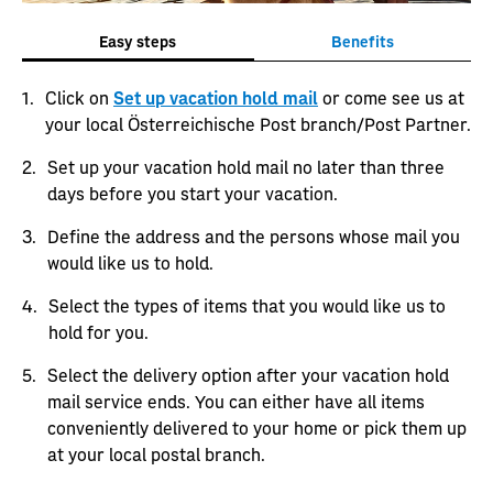
Easy steps
Benefits
Click on
Set up vacation hold mail
or come see us at
your local Österreichische Post branch/Post Partner.
Set up your vacation hold mail no later than three
days before you start your vacation.
Define the address and the persons whose mail you
would like us to hold.
Select the types of items that you would like us to
hold for you.
Select the delivery option after your vacation hold
mail service ends. You can either have all items
conveniently delivered to your home or pick them up
at your local postal branch.