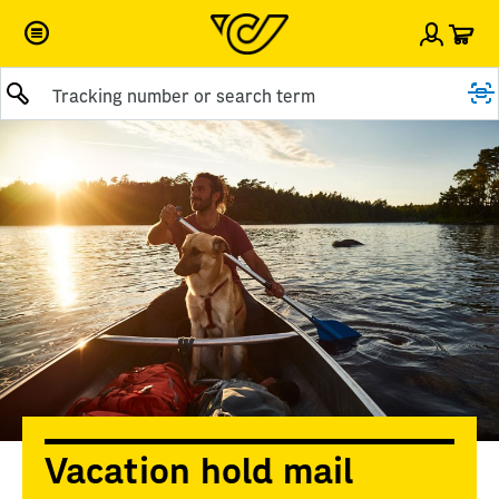
Car
Sign i
Submit query
Vacation hold mail