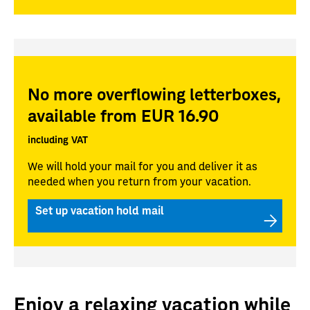
No more overflowing letterboxes,
available from EUR 16.90
including VAT
We will hold your mail for you and deliver it as
needed when you return from your vacation.
Set up vacation hold mail
Enjoy a relaxing vacation while