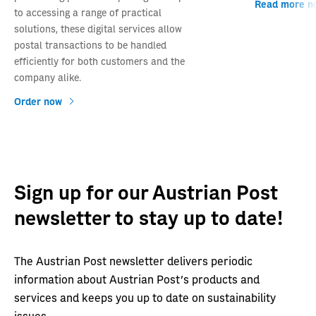
Read more n
to accessing a range of practical
solutions, these digital services allow
postal transactions to be handled
efficiently for both customers and the
company alike.
Order now
Sign up for our Austrian Post
newsletter to stay up to date!
The Austrian Post newsletter delivers periodic
information about Austrian Post's products and
services and keeps you up to date on sustainability
issues.