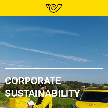
CORPORATE
SUSTAINABILITY