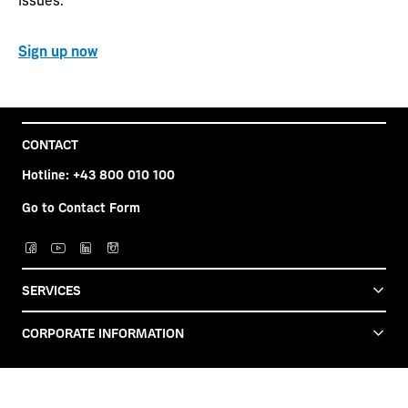
Sign up now
CONTACT
Hotline:
+43 800 010 100
Go to Contact Form
SERVICES
CORPORATE INFORMATION