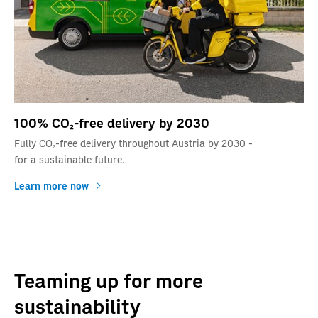
100% CO2-free delivery by 2030
Fully CO2-free delivery throughout Austria by 2030 -
for a sustainable future.
Learn more now
Teaming up for more
sustainability