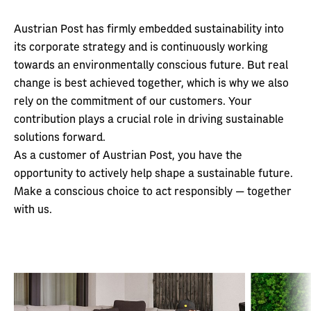
Austrian Post has firmly embedded sustainability into
its corporate strategy and is continuously working
towards an environmentally conscious future. But real
change is best achieved together, which is why we also
rely on the commitment of our customers. Your
contribution plays a crucial role in driving sustainable
solutions forward.
As a customer of Austrian Post, you have the
opportunity to actively help shape a sustainable future.
Make a conscious choice to act responsibly — together
with us.