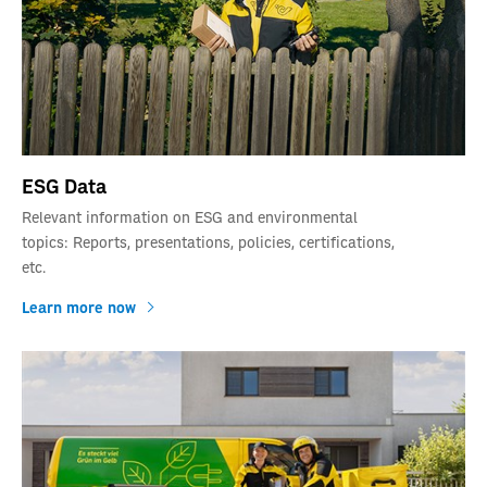
ESG Data
Relevant information on ESG and environmental
topics: Reports, presentations, policies, certifications,
etc.
Learn more now