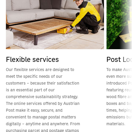
Flexible services
Post Lo
Our flexible services are designed to
To make Aust
meet the specific needs of our
even more su
customers – because their satisfaction
introduced Po
is an essential part of our
featuring re
comprehensive sustainability strategy.
wood fibre an
The online services offered by Austrian
boxes and ba
Post make it easy, secure, and
times, helpin
convenient to manage postal matters
emissions but
digitally – anytime and anywhere. From
materials.
purchasing parcel and postage stamps