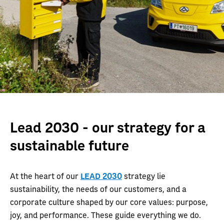
Lead 2030 - our strategy for a
sustainable future
At the heart of our
LEAD 2030
strategy lie
sustainability, the needs of our customers, and a
corporate culture shaped by our core values: purpose,
joy, and performance. These guide everything we do.