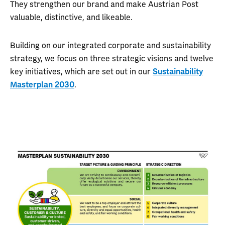
They strengthen our brand and make Austrian Post
valuable, distinctive, and likeable.
Building on our integrated corporate and sustainability
strategy, we focus on three strategic visions and twelve
key initiatives, which are set out in our
Sustainability
Masterplan 2030
.