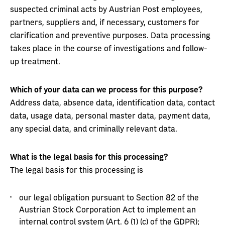
suspected criminal acts by Austrian Post employees,
partners, suppliers and, if necessary, customers for
clarification and preventive purposes. Data processing
takes place in the course of investigations and follow-
up treatment.
Which of your data can we process for this purpose?
Address data, absence data, identification data, contact
data, usage data, personal master data, payment data,
any special data, and criminally relevant data.
What is the legal basis for this processing?
The legal basis for this processing is
our legal obligation pursuant to Section 82 of the
Austrian Stock Corporation Act to implement an
internal control system (Art. 6 (1) (c) of the GDPR);