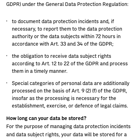
GDPR) under the General Data Protection Regulation:
to document data protection incidents and, if
necessary, to report them to the data protection
authority or the data subjects within 72 hours in
accordance with Art. 33 and 34 of the GDPR;
the obligation to receive data subject rights
according to Art. 12 to 22 of the GDPR and process
them in a timely manner.
Special categories of personal data are additionally
processed on the basis of Art. 9 (2) (f) of the GDPR,
insofar as the processing is necessary for the
establishment, exercise, or defence of legal claims.
How long can your data be stored?
For the purpose of managing data protection incidents
and data subject rights, your data will be stored for a