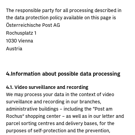
The responsible party for all processing described in
the data protection policy available on this page is
Österreichische Post AG
Rochusplatz 1
1030 Vienna
Austria
4.
Information about possible data processing
4.1. Video surveillance and recording
We may process your data in the context of video
surveillance and recording in our branches,
administrative buildings – including the “Post am
Rochus” shopping center – as well as in our letter and
parcel sorting centres and delivery bases, for the
purposes of self-protection and the prevention,