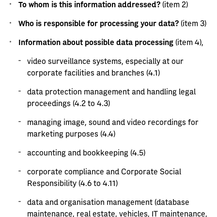
To whom is this information addressed?
(item 2)
Who is responsible for processing your data?
(item 3)
Information about possible data processing
(item 4),
video surveillance systems, especially at our
corporate facilities and branches (4.1)
data protection management and handling legal
proceedings (4.2 to 4.3)
managing image, sound and video recordings for
marketing purposes (4.4)
accounting and bookkeeping (4.5)
corporate compliance and Corporate Social
Responsibility (4.6 to 4.11)
data and organisation management (database
maintenance, real estate, vehicles, IT maintenance,