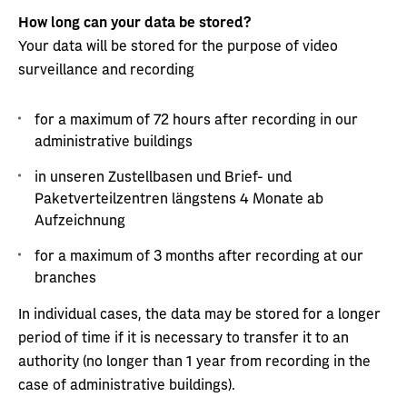
How long can your data be stored?
Your data will be stored for the purpose of video
surveillance and recording
for a maximum of 72 hours after recording in our
administrative buildings
in unseren Zustellbasen und Brief- und
Paketverteilzentren längstens 4 Monate ab
Aufzeichnung
for a maximum of 3 months after recording at our
branches
In individual cases, the data may be stored for a longer
period of time if it is necessary to transfer it to an
authority (no longer than 1 year from recording in the
case of administrative buildings).