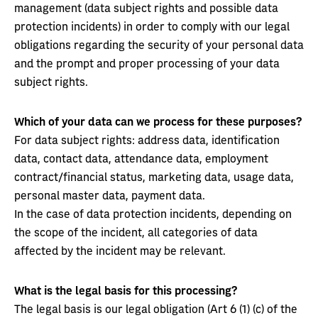
management (data subject rights and possible data
protection incidents) in order to comply with our legal
obligations regarding the security of your personal data
and the prompt and proper processing of your data
subject rights.
Which of your data can we process for these purposes?
For data subject rights: address data, identification
data, contact data, attendance data, employment
contract/financial status, marketing data, usage data,
personal master data, payment data.
In the case of data protection incidents, depending on
the scope of the incident, all categories of data
affected by the incident may be relevant.
What is the legal basis for this processing?
The legal basis is our legal obligation (Art 6 (1) (c) of the