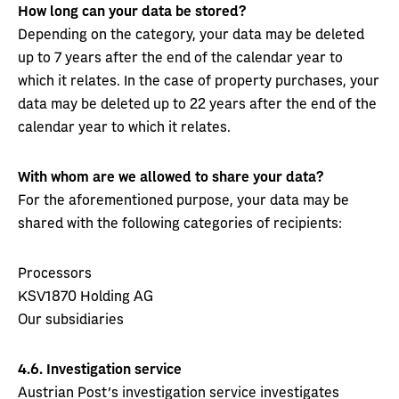
How long can your data be stored?
Depending on the category, your data may be deleted
up to 7 years after the end of the calendar year to
which it relates. In the case of property purchases, your
data may be deleted up to 22 years after the end of the
calendar year to which it relates.
With whom are we allowed to share your data?
For the aforementioned purpose, your data may be
shared with the following categories of recipients:
Processors
KSV1870 Holding AG
Our subsidiaries
4.6.
Investigation service
Austrian Post's investigation service investigates