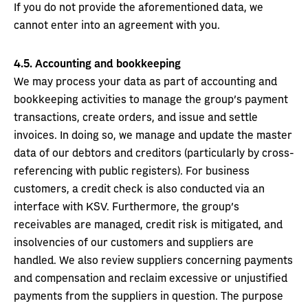
If you do not provide the aforementioned data, we
cannot enter into an agreement with you.
4.5.
Accounting and bookkeeping
We may process your data as part of accounting and
bookkeeping activities to manage the group’s payment
transactions, create orders, and issue and settle
invoices. In doing so, we manage and update the master
data of our debtors and creditors (particularly by cross-
referencing with public registers). For business
customers, a credit check is also conducted via an
interface with KSV. Furthermore, the group’s
receivables are managed, credit risk is mitigated, and
insolvencies of our customers and suppliers are
handled. We also review suppliers concerning payments
and compensation and reclaim excessive or unjustified
payments from the suppliers in question. The purpose