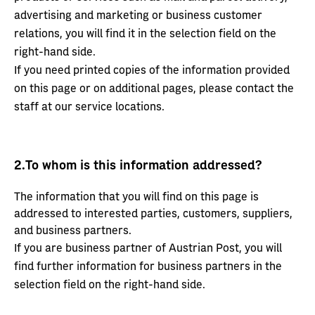
advertising and marketing or business customer
relations, you will find it in the selection field on the
right-hand side.
If you need printed copies of the information provided
on this page or on additional pages, please contact the
staff at our service locations.
2.
To whom is this information addressed?
The information that you will find on this page is
addressed to interested parties, customers, suppliers,
and business partners.
If you are business partner of Austrian Post, you will
find further information for business partners in the
selection field on the right-hand side.