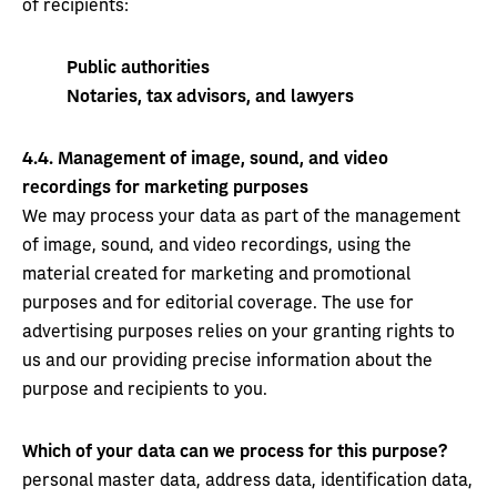
of recipients:
Public authorities
Notaries, tax advisors, and lawyers
4.4.
Management of image, sound, and video
recordings for marketing purposes
We may process your data as part of the management
of image, sound, and video recordings, using the
material created for marketing and promotional
purposes and for editorial coverage. The use for
advertising purposes relies on your granting rights to
us and our providing precise information about the
purpose and recipients to you.
Which of your data can we process for this purpose?
personal master data, address data, identification data,