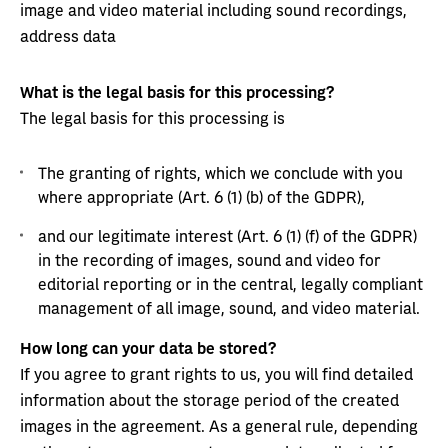
image and video material including sound recordings,
address data
What is the legal basis for this processing?
The legal basis for this processing is
The granting of rights, which we conclude with you
where appropriate (Art. 6 (1) (b) of the GDPR),
and our legitimate interest (Art. 6 (1) (f) of the GDPR)
in the recording of images, sound and video for
editorial reporting or in the central, legally compliant
management of all image, sound, and video material.
How long can your data be stored?
If you agree to grant rights to us, you will find detailed
information about the storage period of the created
images in the agreement. As a general rule, depending