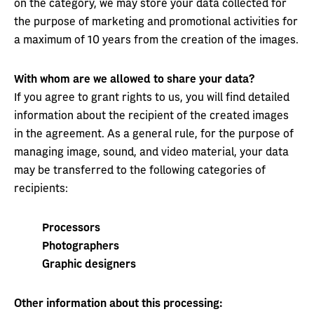
on the category, we may store your data collected for
the purpose of marketing and promotional activities for
a maximum of 10 years from the creation of the images.
With whom are we allowed to share your data?
If you agree to grant rights to us, you will find detailed
information about the recipient of the created images
in the agreement. As a general rule, for the purpose of
managing image, sound, and video material, your data
may be transferred to the following categories of
recipients:
Processors
Photographers
Graphic designers
Other information about this processing: