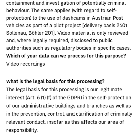
containment and investigation of potentially criminal
behaviour. The same applies (with regard to self-
protection) to the use of dashcams in Austrian Post
vehicles as part of a pilot project [delivery basis 2601
Sollenau, Böhler 201]. Video material is only reviewed
and, where legally required, disclosed to public
authorities such as regulatory bodies in specific cases.
Which of your data can we process for this purpose?
Video recordings
What is the legal basis for this processing?
The legal basis for this processing is our legitimate
interest (Art. 6 (1) (f) of the GDPR) in the self-protection
of our administrative buildings and branches as well as
in the prevention, control, and clarification of criminally
relevant conduct, insofar as this affects our area of
responsibility.