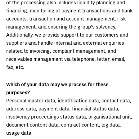
of the processing also includes liquidity planning and
financing, monitoring of payment transactions and bank
accounts, transaction and account management, risk
management, and ensuring the group’s solvency.
Additionally, we provide support to our customers and
suppliers and handle internal and external enquiries
related to invoicing, complaint management, and
receivables management via telephone, letter, email,
fax, etc.
Which of your data may we process for these
purposes?
Personal master data, identification data, contact data,
address data, payment data, financial status data,
insolvency proceedings status data, organisational unit,
document content data, contract content, log data,
usage data.