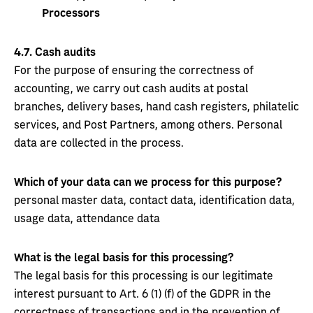
Processors
4.7.
Cash audits
For the purpose of ensuring the correctness of
accounting, we carry out cash audits at postal
branches, delivery bases, hand cash registers, philatelic
services, and Post Partners, among others. Personal
data are collected in the process.
Which of your data can we process for this purpose?
personal master data, contact data, identification data,
usage data, attendance data
What is the legal basis for this processing?
The legal basis for this processing is our legitimate
interest pursuant to Art. 6 (1) (f) of the GDPR in the
correctness of transactions and in the prevention of