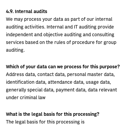
4.9.
Internal audits
We may process your data as part of our internal
auditing activities. Internal and IT auditing provide
independent and objective auditing and consulting
services based on the rules of procedure for group
auditing.
Which of your data can we process for this purpose?
Address data, contact data, personal master data,
identification data, attendance data, usage data,
generally special data, payment data, data relevant
under criminal law
What is the legal basis for this processing?
The legal basis for this processing is