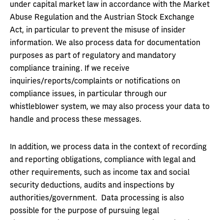
under capital market law in accordance with the Market
Abuse Regulation and the Austrian Stock Exchange
Act, in particular to prevent the misuse of insider
information. We also process data for documentation
purposes as part of regulatory and mandatory
compliance training. If we receive
inquiries/reports/complaints or notifications on
compliance issues, in particular through our
whistleblower system, we may also process your data to
handle and process these messages.
In addition, we process data in the context of recording
and reporting obligations, compliance with legal and
other requirements, such as income tax and social
security deductions, audits and inspections by
authorities/government. Data processing is also
possible for the purpose of pursuing legal