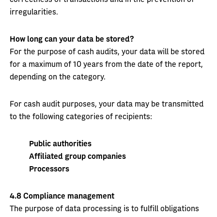
irregularities.
How long can your data be stored?
For the purpose of cash audits, your data will be stored
for a maximum of 10 years from the date of the report,
depending on the category.
For cash audit purposes, your data may be transmitted
to the following categories of recipients:
Public authorities
Affiliated group companies
Processors
4.8
Compliance management
The purpose of data processing is to fulfill obligations