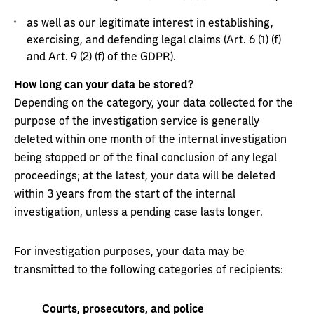
as well as our legitimate interest in establishing,
exercising, and defending legal claims (Art. 6 (1) (f)
and Art. 9 (2) (f) of the GDPR).
How long can your data be stored?
Depending on the category, your data collected for the
purpose of the investigation service is generally
deleted within one month of the internal investigation
being stopped or of the final conclusion of any legal
proceedings; at the latest, your data will be deleted
within 3 years from the start of the internal
investigation, unless a pending case lasts longer.
For investigation purposes, your data may be
transmitted to the following categories of recipients:
Courts, prosecutors, and police