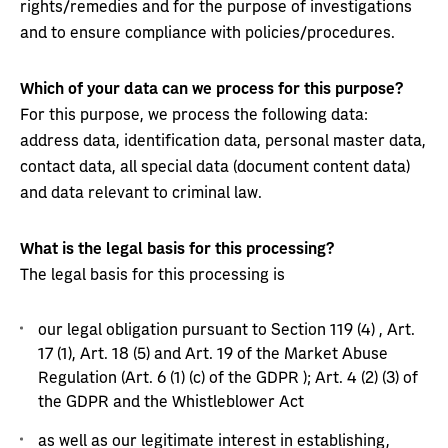
rights/remedies and for the purpose of investigations
and to ensure compliance with policies/procedures.
Which of your data can we process for this purpose?
For this purpose, we process the following data:
address data, identification data, personal master data,
contact data, all special data (document content data)
and data relevant to criminal law.
What is the legal basis for this processing?
The legal basis for this processing is
our legal obligation pursuant to Section 119 (4) , Art.
17 (1), Art. 18 (5) and Art. 19 of the Market Abuse
Regulation (Art. 6 (1) (c) of the GDPR ); Art. 4 (2) (3) of
the GDPR and the Whistleblower Act
as well as our legitimate interest in establishing,