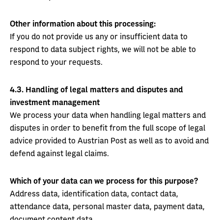
Other information about this processing:
If you do not provide us any or insufficient data to
respond to data subject rights, we will not be able to
respond to your requests.
4.3.
Handling of legal matters and disputes and
investment management
We process your data when handling legal matters and
disputes in order to benefit from the full scope of legal
advice provided to Austrian Post as well as to avoid and
defend against legal claims.
Which of your data can we process for this purpose?
Address data, identification data, contact data,
attendance data, personal master data, payment data,
document content data