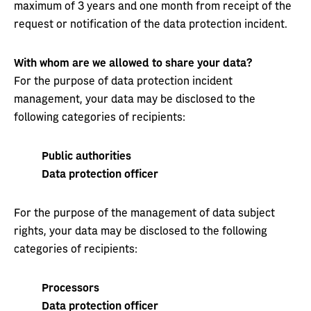
maximum of 3 years and one month from receipt of the
request or notification of the data protection incident.
With whom are we allowed to share your data?
For the purpose of data protection incident
management, your data may be disclosed to the
following categories of recipients:
Public authorities
Data protection officer
For the purpose of the management of data subject
rights, your data may be disclosed to the following
categories of recipients:
Processors
Data protection officer