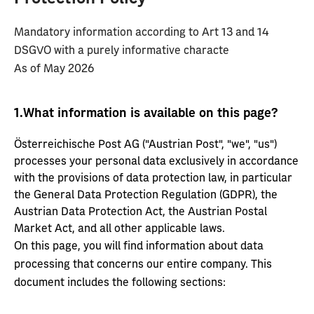
Mandatory information according to Art 13 and 14
DSGVO with a purely informative characte
As of May 2026
1.
What information is available on this page?
Österreichische Post AG ("Austrian Post", "we", "us")
processes your personal data exclusively in accordance
with the provisions of data protection law, in particular
the General Data Protection Regulation (GDPR), the
Austrian Data Protection Act, the Austrian Postal
Market Act, and all other applicable laws.
On this page, you will find information about data
processing that concerns our entire company. This
document includes the following sections: