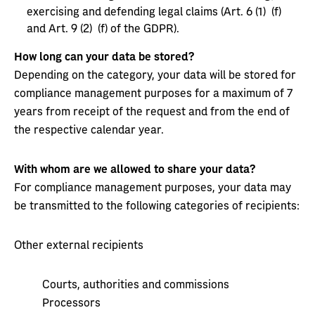
exercising and defending legal claims (Art. 6 (1) (f)
and Art. 9 (2) (f) of the GDPR).
How long can your data be stored?
Depending on the category, your data will be stored for
compliance management purposes for a maximum of 7
years from receipt of the request and from the end of
the respective calendar year.
With whom are we allowed to share your data?
For compliance management purposes, your data may
be transmitted to the following categories of recipients:
Other external recipients
Courts, authorities and commissions
Processors