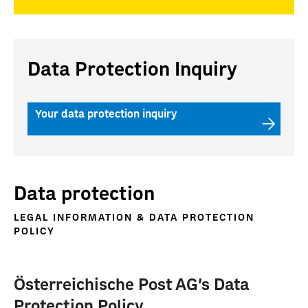
Data Protection Inquiry
Your data protection inquiry
Data protection
LEGAL INFORMATION & DATA PROTECTION
POLICY
Österreichische Post AG's Data
Protection Policy