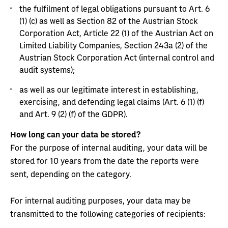
the fulfilment of legal obligations pursuant to Art. 6
(1) (c) as well as Section 82 of the Austrian Stock
Corporation Act, Article 22 (1) of the Austrian Act on
Limited Liability Companies, Section 243a (2) of the
Austrian Stock Corporation Act (internal control and
audit systems);
as well as our legitimate interest in establishing,
exercising, and defending legal claims (Art. 6 (1) (f)
and Art. 9 (2) (f) of the GDPR).
How long can your data be stored?
For the purpose of internal auditing, your data will be
stored for 10 years from the date the reports were
sent, depending on the category.
For internal auditing purposes, your data may be
transmitted to the following categories of recipients: