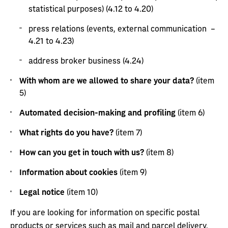
statistical purposes) (4.12 to 4.20)
press relations (events, external communication –
4.21 to 4.23)
address broker business (4.24)
With whom are we allowed to share your data?
(item
5)
Automated decision-making and profiling
(item 6)
What rights do you have?
(item 7)
How can you get in touch with us?
(item 8)
Information about cookies
(item 9)
Legal notice
(item 10)
If you are looking for information on specific postal
products or services such as mail and parcel delivery,