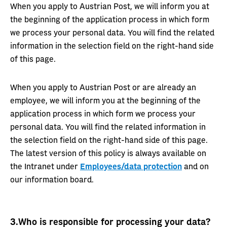
When you apply to Austrian Post, we will inform you at
the beginning of the application process in which form
we process your personal data. You will find the related
information in the selection field on the right-hand side
of this page.
When you apply to Austrian Post or are already an
employee, we will inform you at the beginning of the
application process in which form we process your
personal data. You will find the related information in
the selection field on the right-hand side of this page.
The latest version of this policy is always available on
the Intranet under
Employees/data protection
and on
our information board.
3.
Who is responsible for processing your data?