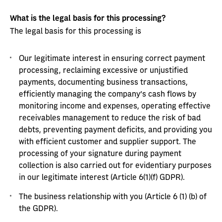
What is the legal basis for this processing?
The legal basis for this processing is
Our legitimate interest in ensuring correct payment
processing, reclaiming excessive or unjustified
payments, documenting business transactions,
efficiently managing the company’s cash flows by
monitoring income and expenses, operating effective
receivables management to reduce the risk of bad
debts, preventing payment deficits, and providing you
with efficient customer and supplier support. The
processing of your signature during payment
collection is also carried out for evidentiary purposes
in our legitimate interest (Article 6(1)(f) GDPR).
The business relationship with you (Article 6 (1) (b) of
the GDPR).