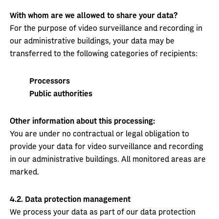
With whom are we allowed to share your data?
For the purpose of video surveillance and recording in
our administrative buildings, your data may be
transferred to the following categories of recipients:
Processors
Public authorities
Other information about this processing:
You are under no contractual or legal obligation to
provide your data for video surveillance and recording
in our administrative buildings. All monitored areas are
marked.
4.2.
Data protection management
We process your data as part of our data protection