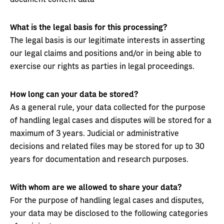
What is the legal basis for this processing?
The legal basis is our legitimate interests in asserting
our legal claims and positions and/or in being able to
exercise our rights as parties in legal proceedings.
How long can your data be stored?
As a general rule, your data collected for the purpose
of handling legal cases and disputes will be stored for a
maximum of 3 years. Judicial or administrative
decisions and related files may be stored for up to 30
years for documentation and research purposes.
With whom are we allowed to share your data?
For the purpose of handling legal cases and disputes,
your data may be disclosed to the following categories