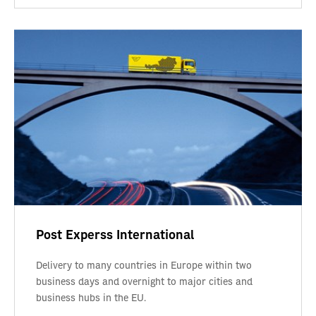
Post Experss International
Delivery to many countries in Europe within two
business days and overnight to major cities and
business hubs in the EU.