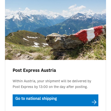
Post Express Austria
Within Austria, your shipment will be delivered by
Post Express by 13:00 on the day after posting.
Go to national shipping