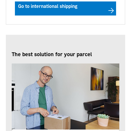
Go to international shipping
The best solution for your parcel