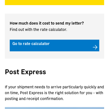
How much does it cost to send my letter?
Find out with the rate calculator.
Go to rate calculator
Post Express
If your shipment needs to arrive particularly quickly and
on time, Post Express is the right solution for you - with
posting and receipt confirmation.