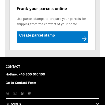
Frank your parcels online
Use parcel stamps to prepare your parcels for
shipping from the comfort of your home.
Create parcel stamp
CONTACT
Hotline:
+43 800 010 100
Go to Contact Form
SERVICES