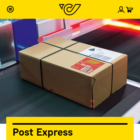
Car
Sign i
Post Express