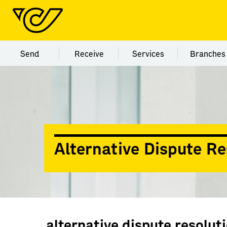
Menu category Send
Menu category Receive
Menu category Servi
Menu
Send
Receive
Services
Branches
Alternative Dispute Re
alternative dispute resolut