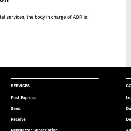
tal services, the body in charge of ADR is
SERVICES
CO
Post Express
Le
Send
Da
Receive
De
Newsletter Subscription
Al