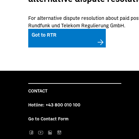
For alternative dispute resolution about paid pos
Rundfunk und Telekom Regulierung GmbH.
Got to RTR
CONTACT
Hotline:
+43 800 010 100
Go to Contact Form