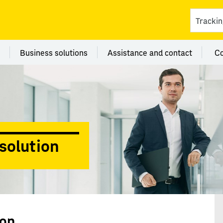
ces
 category Branches
Menu category Business solutions
Menu category Assi
Business solutions
Assistance and contact
C
solution
ion