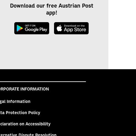
Download our free Austrian Post
app!
RPORATE INFORMATION
gal Information
ta Protection Policy
claration on Accessibility
ternative Dispute Resolution