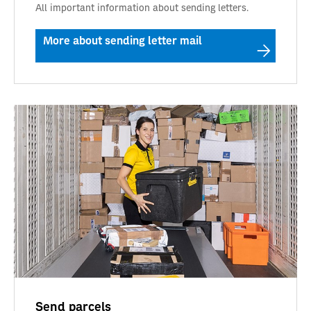
All important information about sending letters.
More about sending letter mail
Send parcels