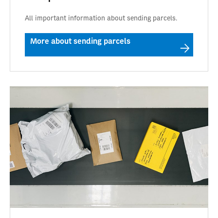
All important information about sending parcels.
More about sending parcels