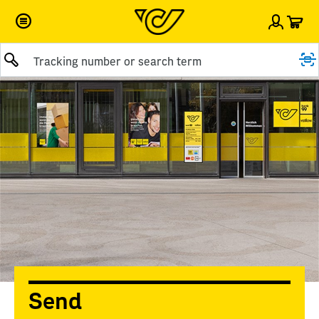
Car
Sign i
Submit query
Send