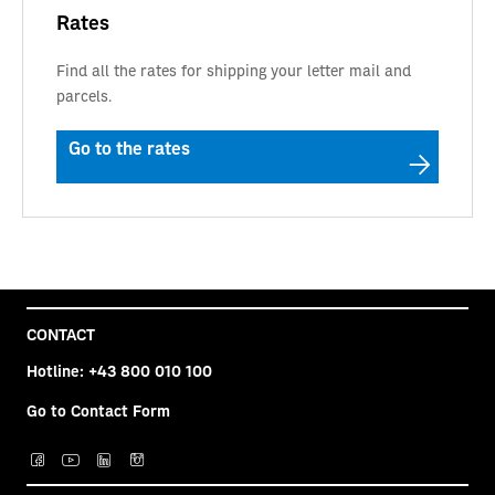
Rates
Find all the rates for shipping your letter mail and
parcels.
Go to the rates
CONTACT
Hotline:
+43 800 010 100
Go to Contact Form