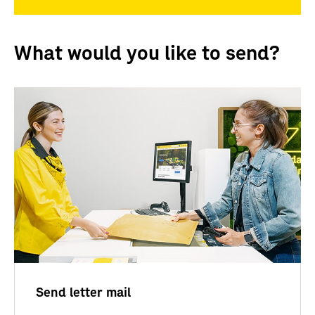
What would you like to send?
Send letter mail