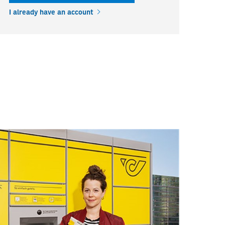
I already have an account