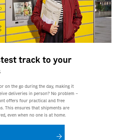
test track to your
s
or on the go during the day, making it
eceive deliveries in person? No problem –
nt offers four practical and free
ns. This ensures that shipments are
ered, even when no one is at home.