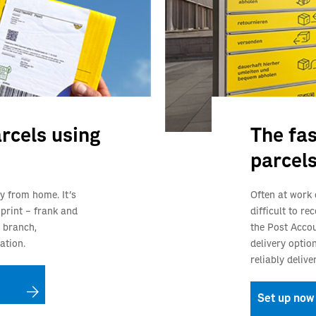
rcels using
The fas
parcel
y from home. It’s
Often at work 
 print – frank and
difficult to r
 branch,
the Post Accou
ation.
delivery optio
reliably deliv
Set up now