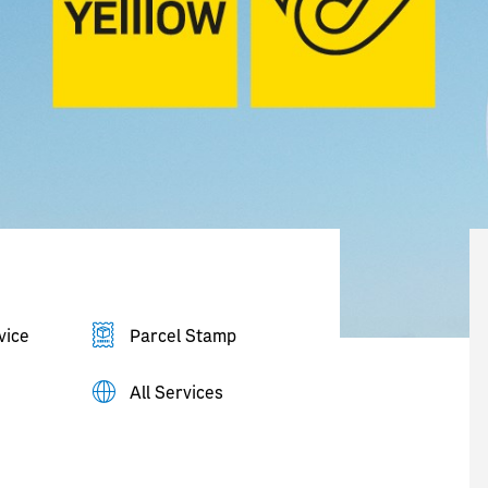
vice
Parcel Stamp
All Services