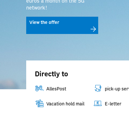
euros a month on the 5G
network!
View the offer
Directly to
AllesPost
pick-up ser
Vacation hold mail
E-letter