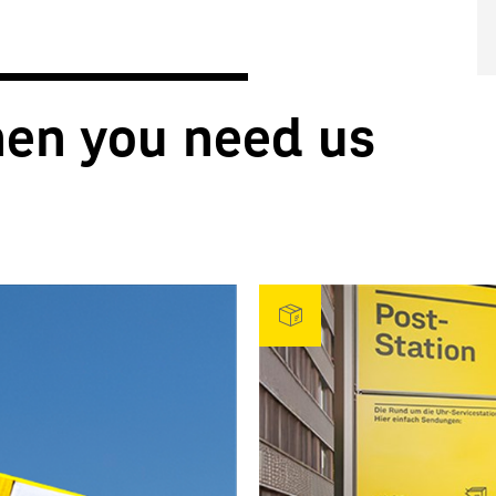
hen you need us