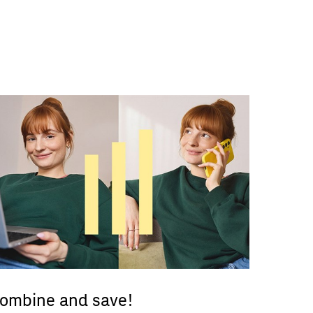
ombine and save!