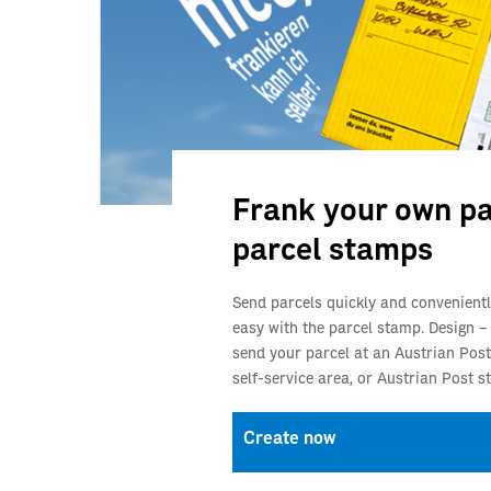
Frank your own pa
parcel stamps
Send parcels quickly and convenientl
easy with the parcel stamp. Design –
send your parcel at an Austrian Post
self‑service area, or Austrian Post st
Create now