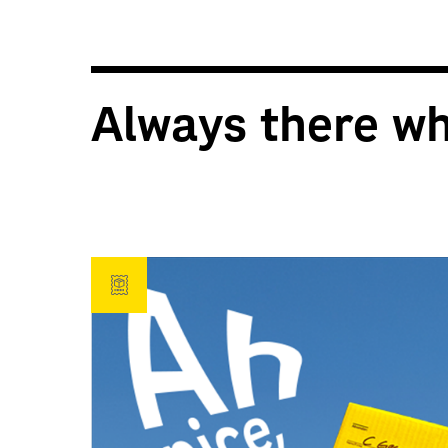
Always there w