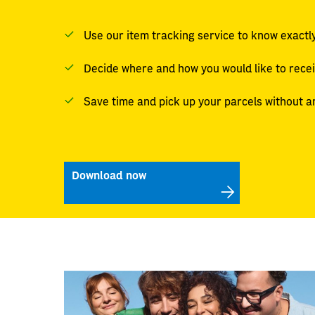
Use our item tracking service to know exactly
Decide where and how you would like to rece
Save time and pick up your parcels without a
Download now