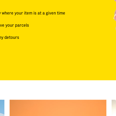
 where your item is at a given time
ive your parcels
ny detours