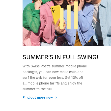
SUMMER’S IN FULL SWING!
With Swiss Post’s summer mobile phone
packages, you can now make calls and
surf the web for even less. Get 10% off
all mobile phone tariffs and enjoy the
summer to the full.
Find out more now