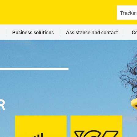
ces
 category Branches
Menu category Business solutions
Menu category Assi
Business solutions
Assistance and contact
C
R