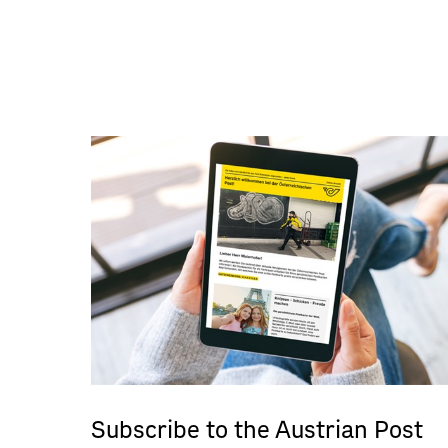
Subscribe to the Austrian Post