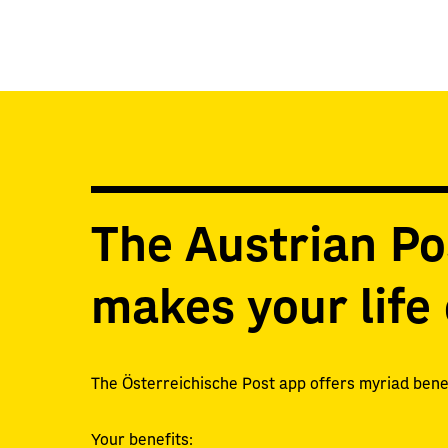
The Austrian Po
makes your life 
The Österreichische Post app offers myriad benef
Your benefits: