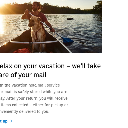
elax on your vacation – we’ll take
are of your mail
th the Vacation hold mail service,
ur mail is safely stored while you are
ay. After your return, you will receive
l items collected – either for pickup or
nveniently delivered to you.
t up