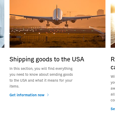
Shipping goods to the USA
R
c
In this section, you will find everything
you need to know about sending goods
Wi
to the USA and what it means for your
yo
items.
aw
al
Get information now
co
Se