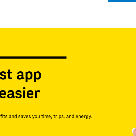
st app
easier
its and saves you time, trips, and energy.