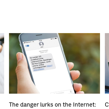
The danger lurks on the Internet:
C