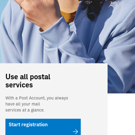
Use all postal
services
With a Post Account, you always
have all your mail
services at a glance.
Start registration