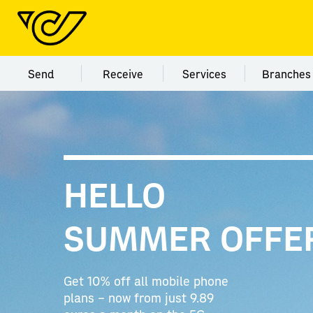
Menu category Send
Menu category Receive
Menu category Servi
Menu
Send
Receive
Services
Branches
HELLO
SUMMER OFFE
Get 10% off all mobile phone
plans – now from just 9.89