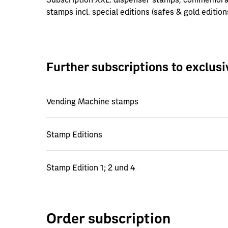
stamps incl. special editions (safes & gold edition
Further subscriptions to exclus
Vending Machine stamps
Stamp Editions
Stamp Edition 1; 2 und 4
Order subscription