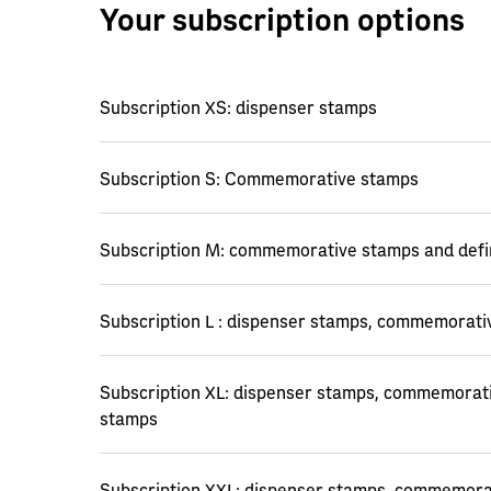
Your subscription options
Subscription XS: dispenser stamps
Subscription S: Commemorative stamps
Subscription M: commemorative stamps and defi
Subscription L : dispenser stamps, commemorati
Subscription XL: dispenser stamps, commemorati
stamps
Subscription XXL: dispenser stamps, commemorat