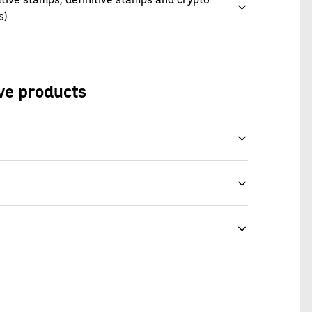
s)
ive products