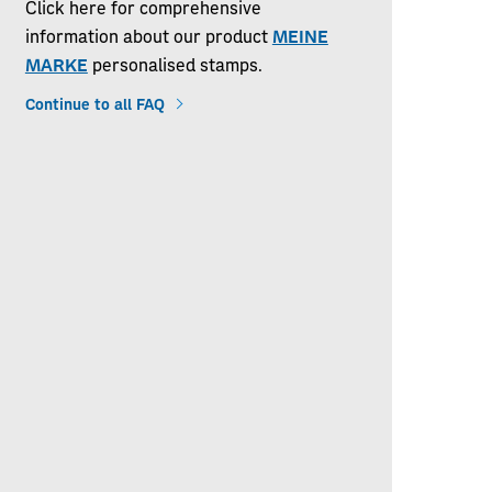
Click here for comprehensive
information about our product
MEINE
MARKE
personalised stamps.
Continue to all FAQ