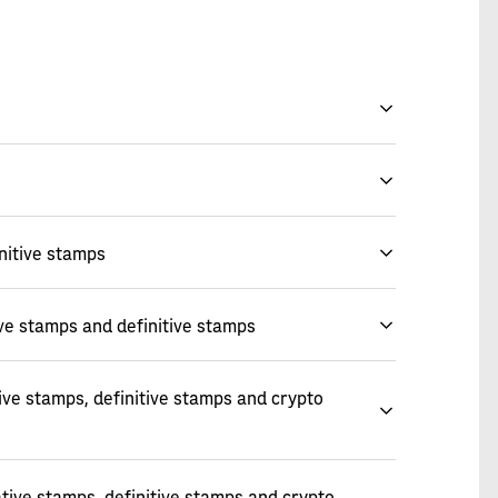
nitive stamps
ve stamps and definitive stamps
ve stamps, definitive stamps and crypto
ive stamps, definitive stamps and crypto