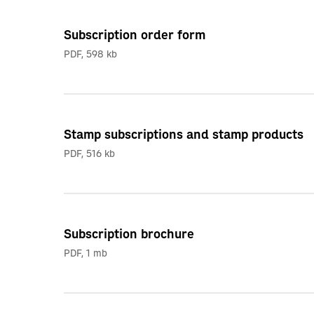
Subscription order form
PDF
,
598 kb
Stamp subscriptions and stamp products
PDF
,
516 kb
Subscription brochure
PDF
,
1 mb