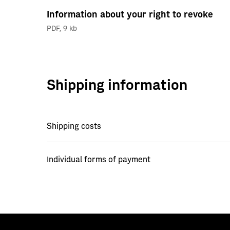
Information about your right to revoke
PDF
,
9 kb
Shipping information
Shipping costs
Individual forms of payment