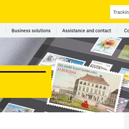
ces
 category Branches
Menu category Business solutions
Menu category Assi
Business solutions
Assistance and contact
C