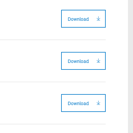
Download
Download
Download