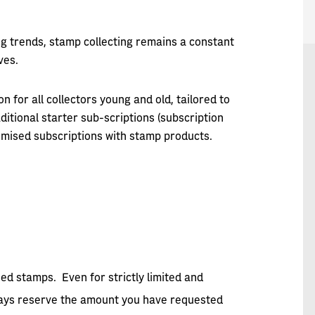
ng trends, stamp collecting remains a constant
ves.
n for all collectors young and old, tailored to
ditional starter sub-scriptions (subscription
mised subscriptions with stamp products.
sed stamps. Even for strictly limited and
lways reserve the amount you have requested