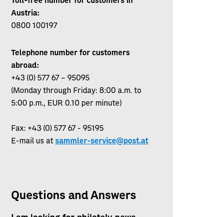
Austria:
0800 100197
Telephone number for customers
abroad:
+43 (0) 577 67 – 95095
(Monday through Friday: 8:00 a.m. to
5:00 p.m., EUR 0.10 per minute)
Fax: +43 (0) 577 67 - 95195
E-mail us at
sammler-service@post.at
Questions and Answers