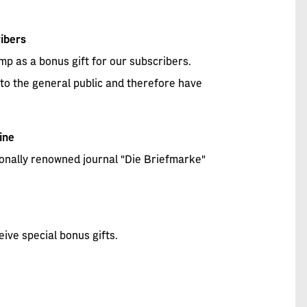
ibers
p as a bonus gift for our subscribers.
to the general public and therefore have
ine
tionally renowned journal "Die Briefmarke"
eive special bonus gifts.