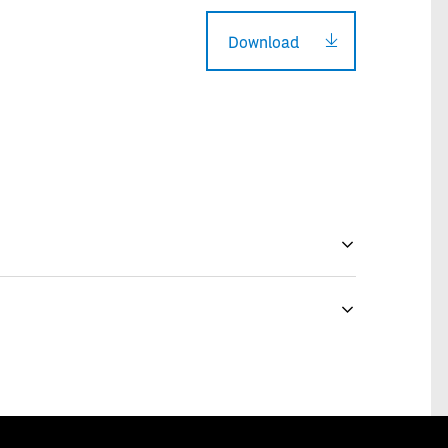
Download