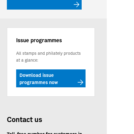
Issue programmes
All stamps and philately products
at a glance:
Download issue
programmes now
Contact us
Toll-free number for customers in