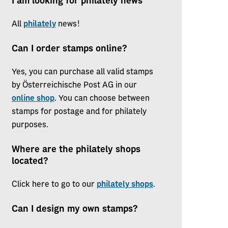
I am looking for philately news
All
philately
news!
Can I order stamps online?
Yes, you can purchase all valid stamps
by Österreichische Post AG in our
online shop
. You can choose between
stamps for postage and for philately
purposes.
Where are the philately shops
located?
Click here to go to our
philately shops
.
Can I design my own stamps?