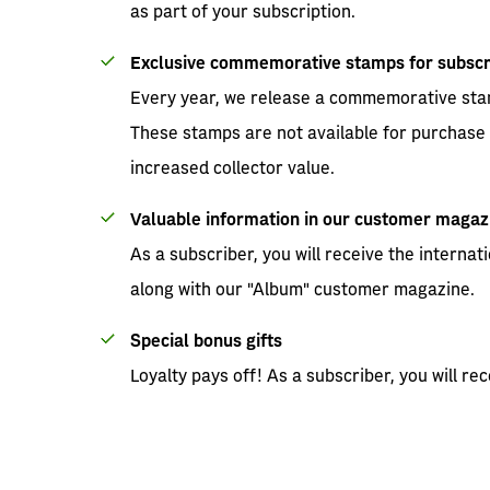
as part of your subscription.
Exclusive commemorative stamps for subscr
Every year, we release a commemorative stam
These stamps are not available for purchase 
increased collector value.
Valuable information in our customer magaz
As a subscriber, you will receive the interna
along with our "Album" customer magazine.
Special bonus gifts
Loyalty pays off! As a subscriber, you will rec