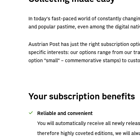
In today’s fast-paced world of constantly changi
and popular pastime, even among the digital nati
Austrian Post has just the right subscription optio
specific interests: our options range from our tra
option "small" – commemorative stamps) to custo
Your subscription benefits
Reliable and convenient
You will automatically receive all newly relea
therefore highly coveted editions, we will a