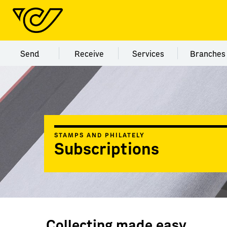
Menu category Send
Menu category Receive
Menu category Servi
Menu
Send
Receive
Services
Branches
STAMPS AND PHILATELY
Subscriptions
Collecting made easy