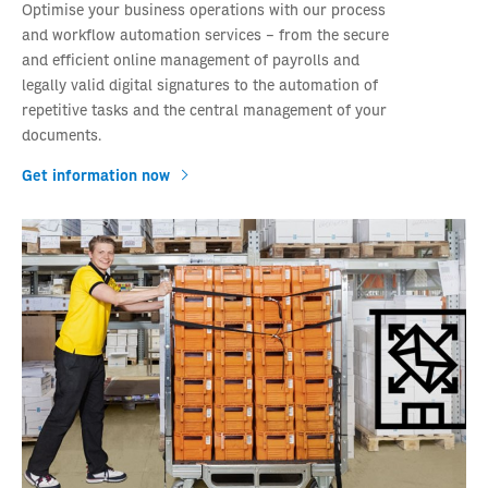
Optimise your business operations with our process
and workflow automation services – from the secure
and efficient online management of payrolls and
legally valid digital signatures to the automation of
repetitive tasks and the central management of your
documents.
Get information now