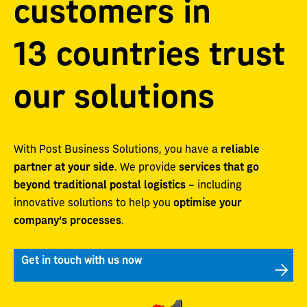
customers in
13 countries trust
our solutions
With Post Business Solutions, you have a
reliable
partner at your side
. We provide
services that go
beyond traditional postal logistics
– including
innovative solutions to help you
optimise your
company’s processes
.
Get in touch with us now