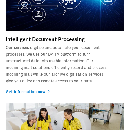
Intelligent Document Processing
Our services digitise and automate your document
processes. We use our DAiTA platform to turn
unstructured data into usable information. Our
incoming mail solutions efficiently record and process
incoming mail while our archive digitisation services
give you quick and remote access to your data.
Get information now