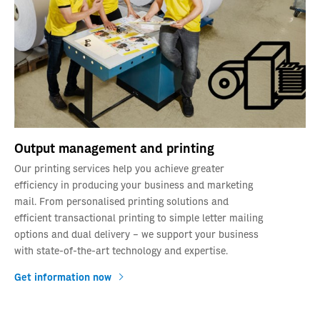
Output management and printing
Our printing services help you achieve greater
efficiency in producing your business and marketing
mail. From personalised printing solutions and
efficient transactional printing to simple letter mailing
options and dual delivery – we support your business
with state-of-the-art technology and expertise.
Get information now