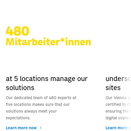
at 5 locations manage our
undersco
solutions
sites
Our dedicated team of 480 experts at
Our Vienna an
five locations makes sure that our
certified to 
solutions always meet your
ensuring the 
expectations.
digital copies
Learn more now
Learn more 