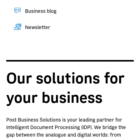
Business blog
Newsletter
Our solutions for
your business
Post Business Solutions is your leading partner for
Intelligent Document Processing (IDP). We bridge the
gap between the analogue and digital worlds: from