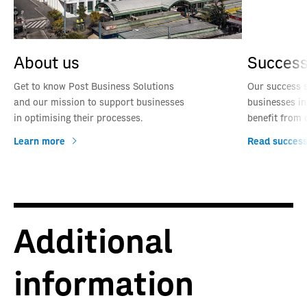
About us
Success
Get to know Post Business Solutions
Our success 
and our mission to support businesses
businesses in
in optimising their processes.
benefit from 
Learn more
Read success
Additional
information