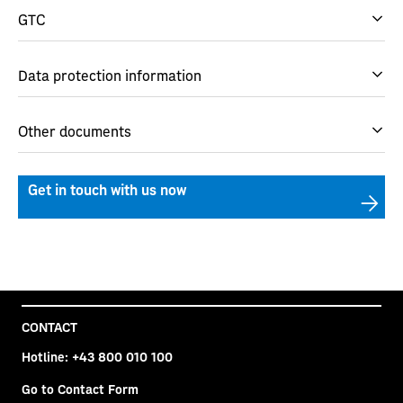
GTC
Data protection information
Other documents
Get in touch with us now
CONTACT
Hotline:
+43 800 010 100
Go to Contact Form