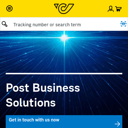
Car
Sign i
Submit query
Post Business
Solutions
Get in touch with us now