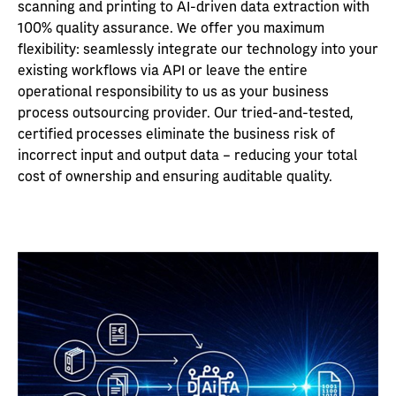
scanning and printing to AI-driven data extraction with
100% quality assurance. We offer you maximum
flexibility: seamlessly integrate our technology into your
existing workflows via API or leave the entire
operational responsibility to us as your business
process outsourcing provider. Our tried-and-tested,
certified processes eliminate the business risk of
incorrect input and output data – reducing your total
cost of ownership and ensuring auditable quality.