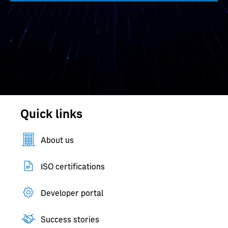
Quick links
About us
ISO certifications
Developer portal
Success stories