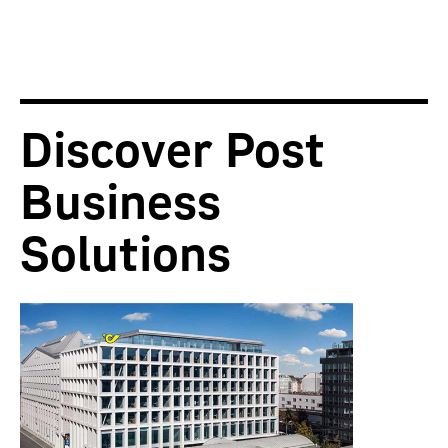
Discover Post
Business
Solutions