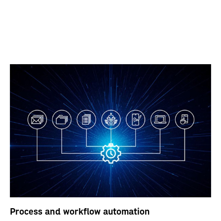
Process and workflow automation