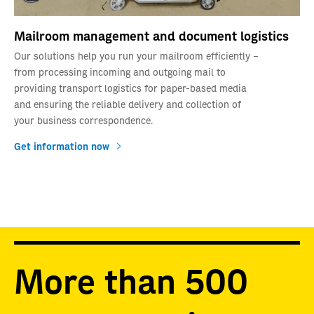
Mailroom management and document logistics
Our solutions help you run your mailroom efficiently –
from processing incoming and outgoing mail to
providing transport logistics for paper-based media
and ensuring the reliable delivery and collection of
your business correspondence.
Get information now
More than 500