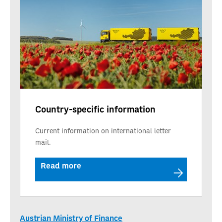
Country-specific information
Current information on international letter
mail.
Read more
Austrian Ministry of Finance