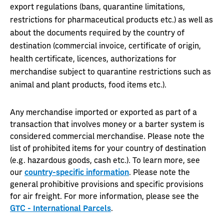
export regulations (bans, quarantine limitations,
restrictions for pharmaceutical products etc.) as well as
about the documents required by the country of
destination (commercial invoice, certificate of origin,
health certificate, licences, authorizations for
merchandise subject to quarantine restrictions such as
animal and plant products, food items etc.).
Any merchandise imported or exported as part of a
transaction that involves money or a barter system is
considered commercial merchandise. Please note the
list of prohibited items for your country of destination
(e.g. hazardous goods, cash etc.). To learn more, see
our
country-specific information
. Please note the
general prohibitive provisions and specific provisions
for air freight. For more information, please see the
GTC - International Parcels
.