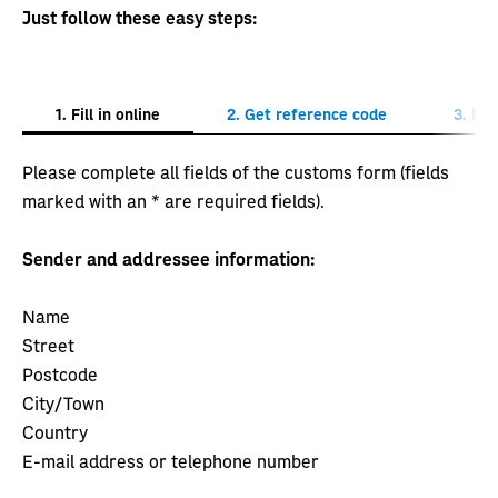
Just follow these easy steps:
1. Fill in online
2. Get reference code
3. Pos
Please complete all fields of the customs form (fields
marked with an * are required fields).
Sender and addressee information:
Name
Street
Postcode
City/Town
Country
E-mail address or telephone number