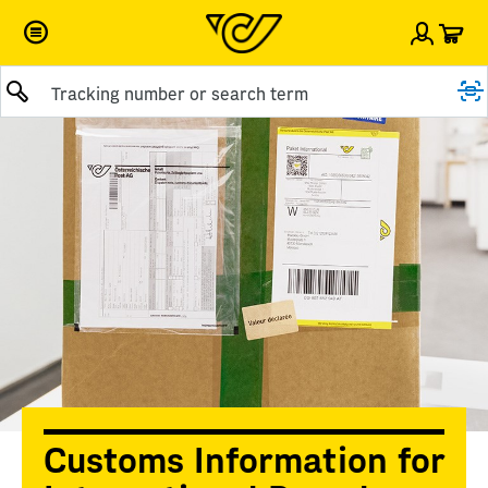
Car
Sign i
Submit query
Customs Information for