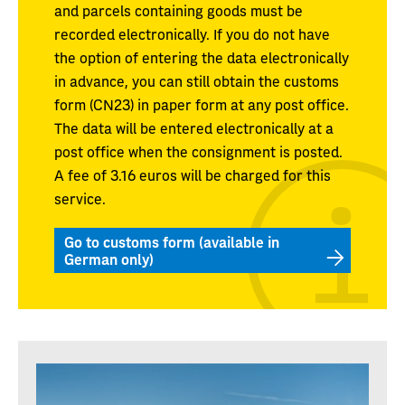
and parcels containing goods must be
recorded electronically. If you do not have
the option of entering the data electronically
in advance, you can still obtain the customs
form (CN23) in paper form at any post office.
The data will be entered electronically at a
post office when the consignment is posted.
A fee of 3.16 euros will be charged for this
service.
Go to customs form (available in
German only)