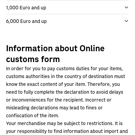
1,000 Euro and up
6,000 Euro and up
Information about Online
customs form
In order for you to pay customs duties for your items,
customs authorities in the country of destination must
know the exact content of your item. Therefore, you
need to fully complete the declaration to avoid delays
or inconveniences for the recipient. Incorrect or
misleading declarations may lead to fines or
confiscation of the item.
Your merchandise may be subject to restrictions. It is
your responsibility to find information about import and