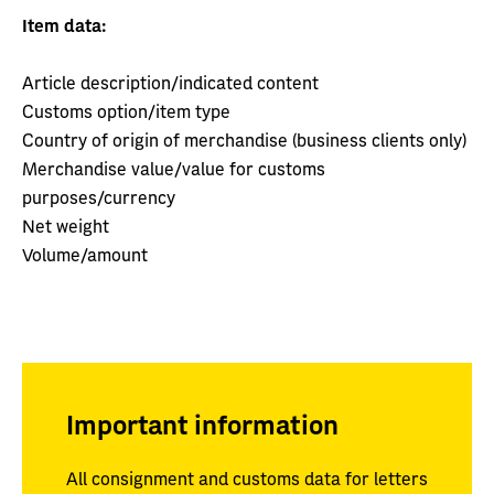
Item data:
Article description/indicated content
Customs option/item type
Country of origin of merchandise (business clients only)
Merchandise value/value for customs
purposes/currency
Net weight
Volume/amount
Important information
All consignment and customs data for letters