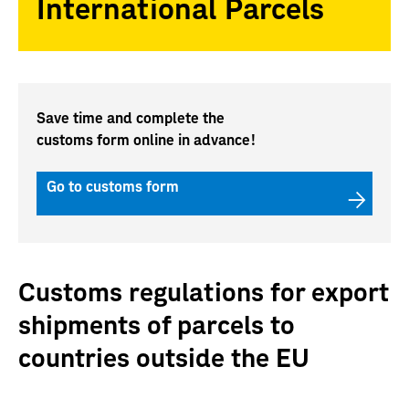
International Parcels
Save time and complete the
customs form online in advance!
Go to customs form
Customs regulations for export
shipments of parcels to
countries outside the EU