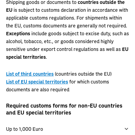
Shipping goods or documents to
countries outside the
EU
is subject to customs declaration in accordance with
applicable customs regulations. For shipments within
the EU, customs documents are generally not required.
Exceptions
include goods subject to excise duty, such as
alcohol, tobacco, etc., or goods considered highly
sensitive under export control regulations as well as
EU
special territories
.
List of third countries
(countries outside the EU)
List of EU special territories
for which customs
documents are also required
Required customs forms for non-EU countries
and EU special territories
Up to 1,000 Euro