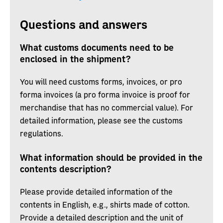
Questions and answers
What customs documents need to be
enclosed in the shipment?
You will need customs forms, invoices, or pro
forma invoices (a pro forma invoice is proof for
merchandise that has no commercial value). For
detailed information, please see the customs
regulations.
What information should be provided in the
contents description?
Please provide detailed information of the
contents in English, e.g., shirts made of cotton.
Provide a detailed description and the unit of