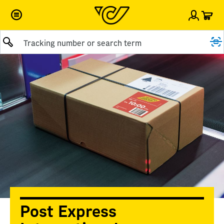
Car
Sign i
Submit query
Post Express