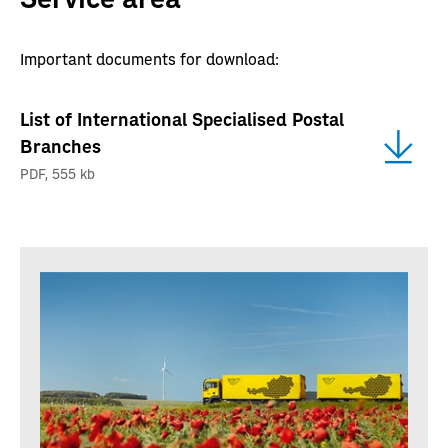
Important documents for download:
List of International Specialised Postal
Branches
PDF
,
555 kb