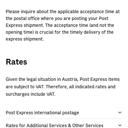
Please inquire about the applicable acceptance time at
the postal office where you are posting your Post
Express shipment. The acceptance time (and not the
opening time) is crucial for the timely delivery of the
express shipment.
Rates
Given the legal situation in Austria, Post Express items
are subject to VAT. Therefore, all indicated rates and
surcharges include VAT.
Post Express International postage
Rates for Additional Services & Other Services