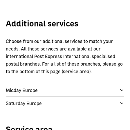
Additional services
Choose from our additional services to match your
needs. All these services are available at our
international Post Express International specialised
postal branches. For a list of these branches, please go
to the bottom of this page (service area).
Midday Europe
Saturday Europe
Service area