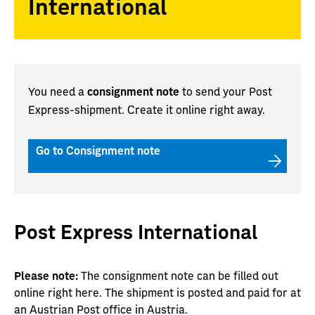
International
You need a
consignment note
to send your Post
Express-shipment. Create it online right away.
Go to Consignment note
Post Express International
Please note:
The consignment note can be filled out
online right here. The shipment is posted and paid for at
an Austrian Post office in Austria.