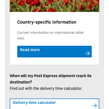
Country-specific information
Current information on international letter
mail.
Read more
When will my Post Express shipment reach its
destination?
Find out with the delivery time calculator.
Delivery time calculator