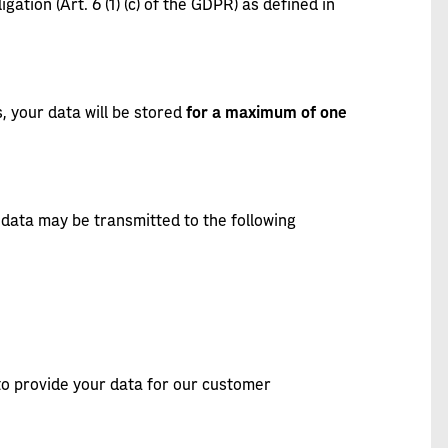
igation (Art. 6 (1) (c) of the GDPR) as defined in
, your data will be stored
for a maximum of one
data may be transmitted to the following
 to provide your data for our customer