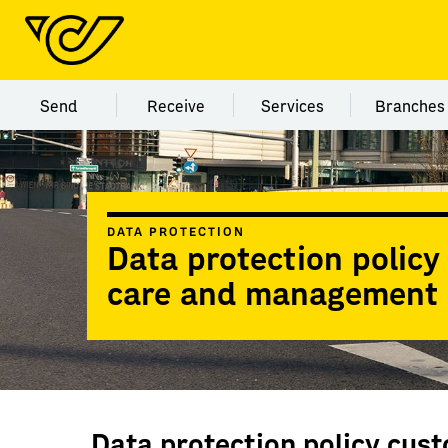
Menu category Send
Menu category Receive
Menu category Servi
Menu
Send
Receive
Services
Branches
DATA PROTECTION
Data protection polic
care and management
Data protection policy cu