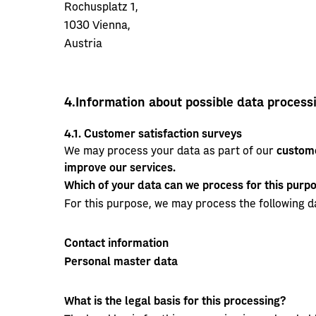
Rochusplatz 1,
1030 Vienna,
Austria
4.
Information about possible data process
4.1.
Customer satisfaction surveys
We may process your data as part of our
custome
improve our services.
Which of your data can we process for this purp
For this purpose, we may process the following d
Contact information
Personal master data
What is the legal basis for this processing?