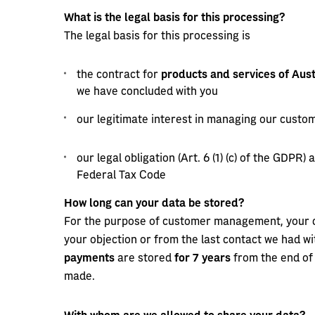
What is the legal basis for this processing?
The legal basis for this processing is
the contract for
products and services of Aust
we have concluded with you
our legitimate interest in managing our customer
our legal obligation (Art. 6 (1) (c) of the GDPR)
Federal Tax Code
How long can your data be stored?
For the purpose of customer management, your d
your objection or from the last contact we had w
payments
are stored
for 7 years
from the end of
made.
With whom are we allowed to share your data?