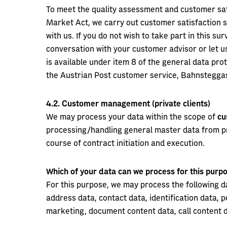
To meet the quality assessment and customer sat
Market Act, we carry out customer satisfaction 
with us. If you do not wish to take part in this s
conversation with your customer advisor or let us
is available under item 8 of the general data prot
the Austrian Post customer service, Bahnsteggas
4.2.
Customer management (private clients)
We may process your data within the scope of
cu
processing/handling general master data from pri
course of contract initiation and execution.
Which of your data can we process for this pur
For this purpose, we may process the following d
address data, contact data, identification data,
marketing, document content data, call content 