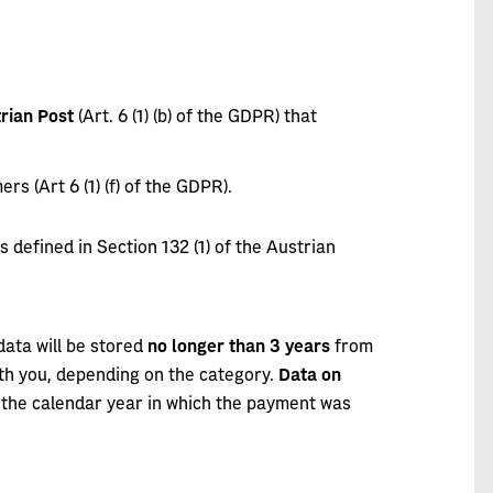
rian Post
(Art. 6 (1) (b) of the GDPR) that
s (Art 6 (1) (f) of the GDPR).
 as defined in Section 132 (1) of the Austrian
ata will be stored
no longer than 3 years
from
ith you, depending on the category.
Data on
 the calendar year in which the payment was