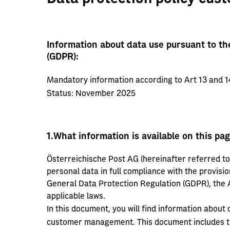
Information about data use pursuant to th
(GDPR):
Mandatory information according to Art 13 and 1
Status: November 2025
1.
What information is available on this pa
Österreichische Post AG (hereinafter referred to 
personal data in full compliance with the provisio
General Data Protection Regulation (GDPR), the A
applicable laws.
In this document, you will find information about
customer management. This document includes th