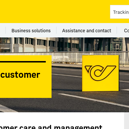
ces
 category Branches
Menu category Business solutions
Menu category Assi
Business solutions
Assistance and contact
C
y customer
stomer care and management