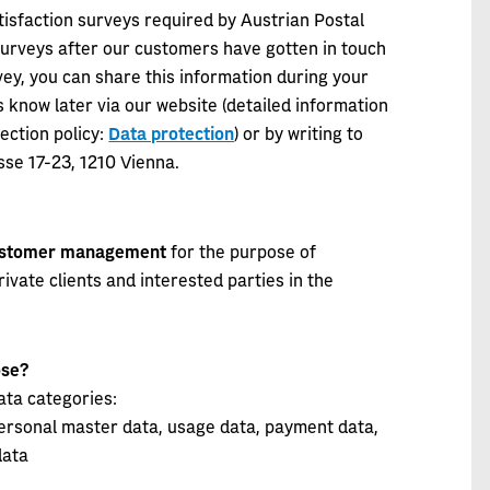
isfaction surveys required by Austrian Postal
surveys after our customers have gotten in touch
urvey, you can share this information during your
 know later via our website (detailed information
ection policy:
Data protection
) or by writing to
se 17-23, 1210 Vienna.
stomer management
for the purpose of
vate clients and interested parties in the
pose?
ata categories:
 personal master data, usage data, payment data,
data