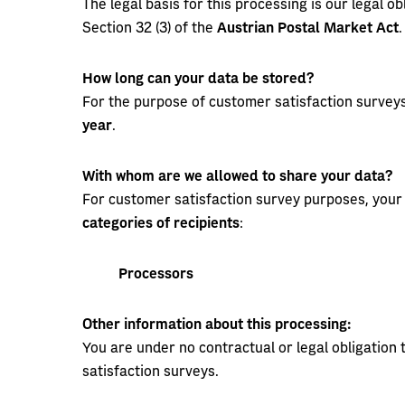
The legal basis for this processing is our legal obl
Section 32 (3) of the
Austrian Postal Market Act
.
How long can your data be stored?
For the purpose of customer satisfaction surveys
year
.
With whom are we allowed to share your data?
For customer satisfaction survey purposes, your 
categories of recipients
:
Processors
Other information about this processing:
You are under no contractual or legal obligation
satisfaction surveys.