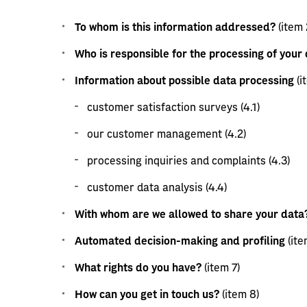
To whom is this information addressed?
(item 
Who is responsible for the processing of your
Information about possible data processing
(i
customer satisfaction surveys (4.1)
our customer management (4.2)
processing inquiries and complaints (4.3)
customer data analysis (4.4)
With whom are we allowed to share your data
Automated decision-making and profiling
(ite
What rights do you have?
(item 7)
How can you get in touch us?
(item 8)