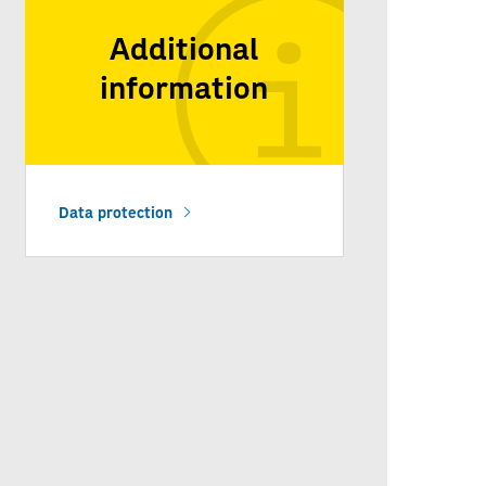
Additional
information
Data protection