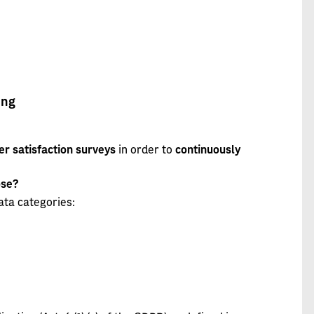
ing
r satisfaction surveys
in order to
continuously
ose?
ata categories: