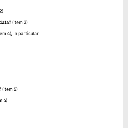
2)
 data?
(item 3)
tem 4), in particular
?
(item 5)
m 6)