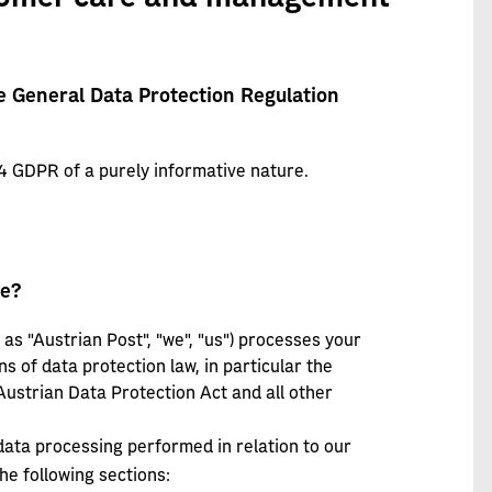
e General Data Protection Regulation
4 GDPR of a purely informative nature.
ge?
as "Austrian Post", "we", "us") processes your
ns of data protection law, in particular the
ustrian Data Protection Act and all other
 data processing performed in relation to our
e following sections: