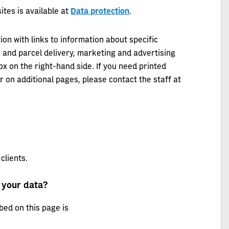
ites is available at
Data protection
.
ion with links to information about specific
r and parcel delivery, marketing and advertising
ox on the right-hand side. If you need printed
r on additional pages, please contact the staff at
clients.
 your data?
bed on this page is