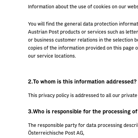
Information about the use of cookies on our webs
You will find the general data protection informat
Austrian Post products or services such as lette
or business customer relations in the selection b
copies of the information provided on this page o
our service locations.
2.
To whom is this information addressed?
This privacy policy is addressed to all our private 
3.
Who is responsible for the processing of
The responsible party for data processing descri
Österreichische Post AG,