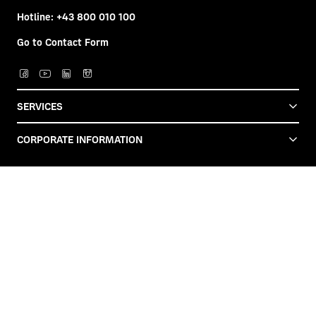
Hotline:
+43 800 010 100
Go to Contact Form
SERVICES
CORPORATE INFORMATION