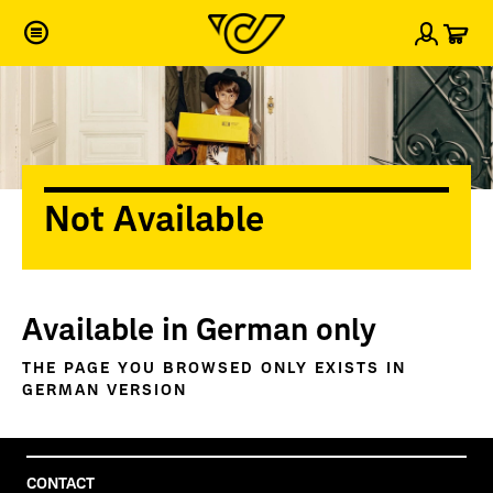
Car
Sign i
Not Available
Available in German only
THE PAGE YOU BROWSED ONLY EXISTS IN
GERMAN VERSION
CONTACT