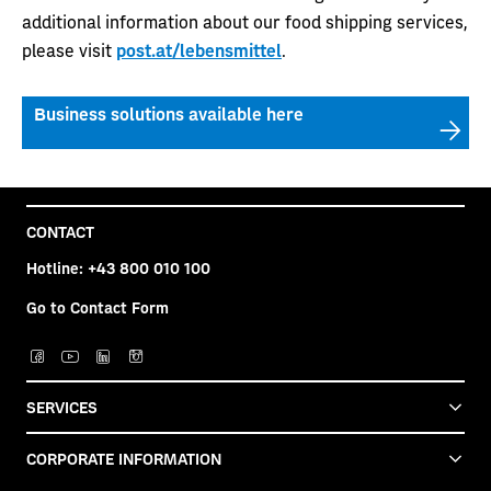
additional information about our food shipping services,
please visit
post.at/lebensmittel
.
Business solutions available here
CONTACT
Hotline:
+43 800 010 100
Go to Contact Form
SERVICES
CORPORATE INFORMATION