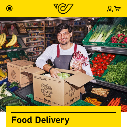
Car
Sign i
Food Delivery