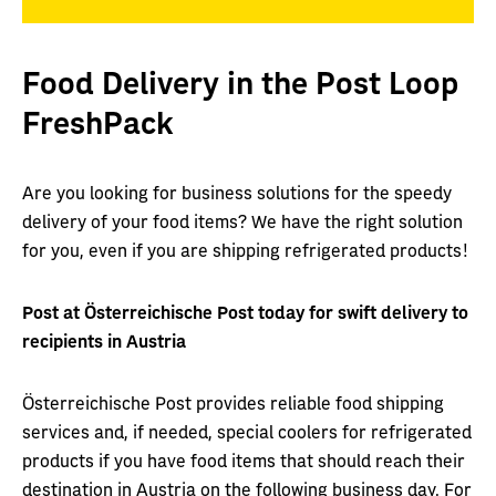
Food Delivery in the Post Loop
FreshPack
Are you looking for business solutions for the speedy
delivery of your food items? We have the right solution
for you, even if you are shipping refrigerated products!
Post at Österreichische Post today for swift delivery to
recipients in Austria
Österreichische Post provides reliable food shipping
services and, if needed, special coolers for refrigerated
products if you have food items that should reach their
destination in Austria on the following business day. For