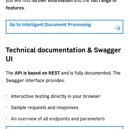
you will find
further information
and the
full range of
features
.
Go to Intelligent Document Processing
Technical documentation & Swagger
UI
The
API is based on REST
and is fully documented. The
Swagger interface provides:
Interactive testing directly in your browser
Sample requests and responses
An overview of all endpoints and parameters