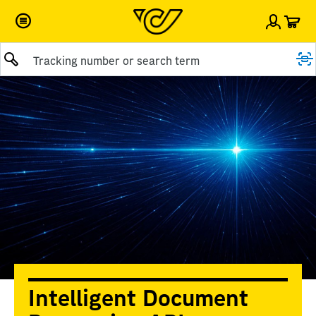
Car
Sign i
Submit query
Intelligent Document