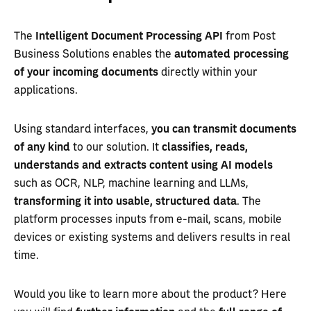
The
Intelligent Document Processing API
from Post
Business Solutions enables the
automated processing
of your incoming documents
directly within your
applications.
Using standard interfaces,
you can transmit documents
of any kind
to our solution. It
classifies, reads,
understands and extracts content using AI models
such as OCR, NLP, machine learning and LLMs,
transforming it into usable, structured data
. The
platform processes inputs from e-mail, scans, mobile
devices or existing systems and delivers results in real
time.
Would you like to learn more about the product? Here