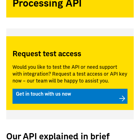
Processing API
Request test access
Would you like to test the API or need support
with integration? Request a test access or API key
now – our team will be happy to assist you.
Get in touch with us now
Our API explained in brief