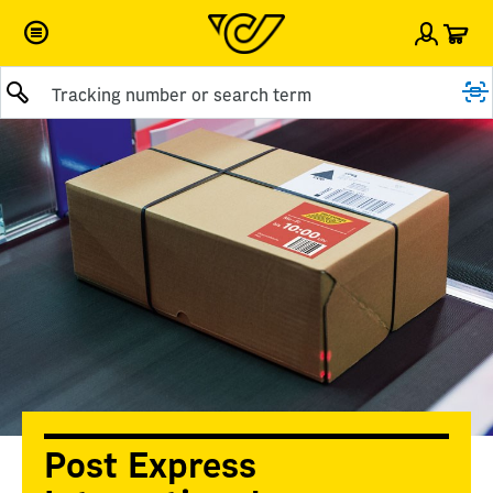
Car
Sign i
Submit query
Post Express