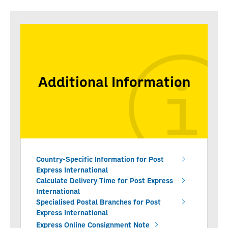
Additional Information
Country-Specific Information for Post
Express International
Calculate Delivery Time for Post Express
International
Specialised Postal Branches for Post
Express International
Express Online Consignment Note