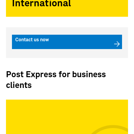
International
Contact us now
Post Express for business
clients