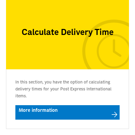
Calculate Delivery Time
In this section, you have the option of calculating
delivery times for your Post Express International
items.
More information