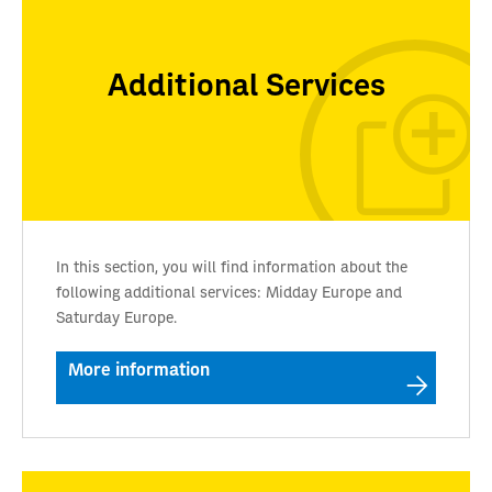
Additional Services
In this section, you will find information about the
following additional services: Midday Europe and
Saturday Europe.
More information