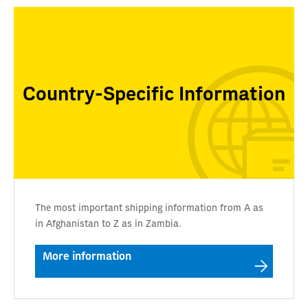
Country-Specific Information
The most important shipping information from A as
in Afghanistan to Z as in Zambia.
More information