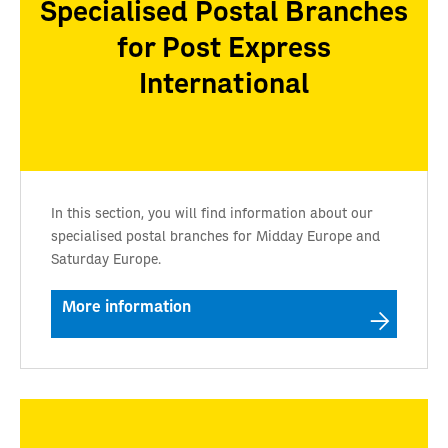
Specialised Postal Branches
for Post Express
International
In this section, you will find information about our
specialised postal branches for Midday Europe and
Saturday Europe.
More information