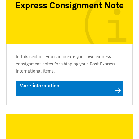
Express Consignment Note
In this section, you can create your own express
consignment notes for shipping your Post Express
International items.
More information