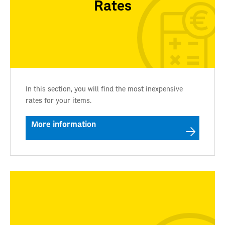
Rates
In this section, you will find the most inexpensive
rates for your items.
More information