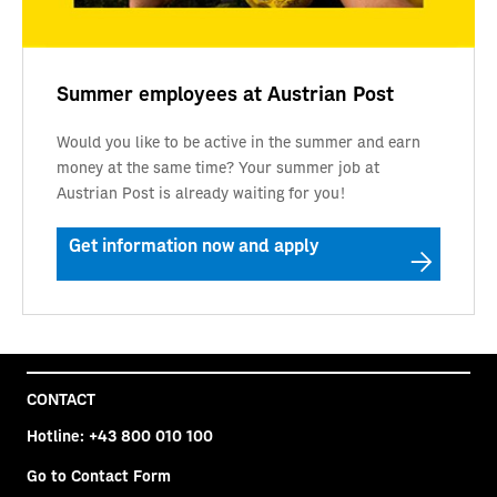
Summer employees at Austrian Post
Would you like to be active in the summer and earn
money at the same time? Your summer job at
Austrian Post is already waiting for you!
Get information now and apply
CONTACT
Hotline:
+43 800 010 100
Go to Contact Form