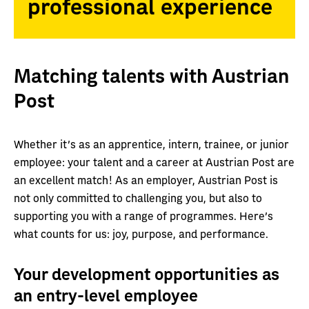
professional experience
Matching talents with Austrian
Post
Whether it’s as an apprentice, intern, trainee, or junior
employee: your talent and a career at Austrian Post are
an excellent match! As an employer, Austrian Post is
not only committed to challenging you, but also to
supporting you with a range of programmes. Here’s
what counts for us: joy, purpose, and performance.
Your development opportunities as
an entry-level employee