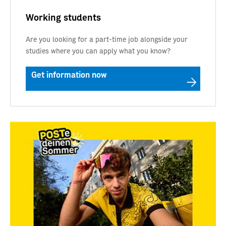
Working students
Are you looking for a part-time job alongside your
studies where you can apply what you know?
Get information now