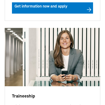
Get information now and apply
Traineeship