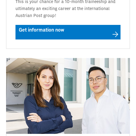
This is your chance for a 10-month traineeship and
ultimately an exciting career at the international
Austrian Post group!
Get information now