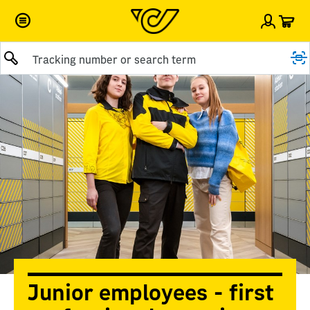
Car
Sign i
Submit query
Junior employees - first