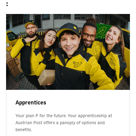
:
Apprentices
Your plan P for the future. Your apprenticeship at
Austrian Post offers a panoply of options and
benefits.