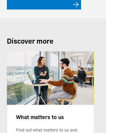
Discover more
What matters to us
Find out what matters to us and