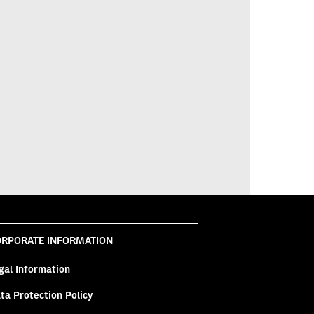
RPORATE INFORMATION
gal Information
ta Protection Policy