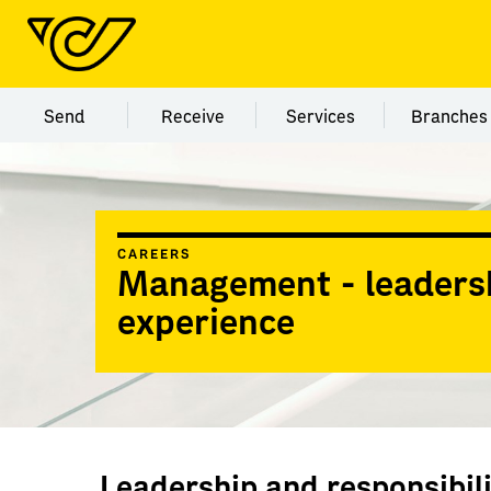
Menu category Send
Menu category Receive
Menu category Servi
Menu
Send
Receive
Services
Branches
CAREERS
Management - leaders
experience
Leadership and responsibi