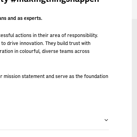
s and as experts.
essful actions in their area of responsibility.
o drive innovation. They build trust with
ation in colourful, diverse teams across
our mission statement and serve as the foundation