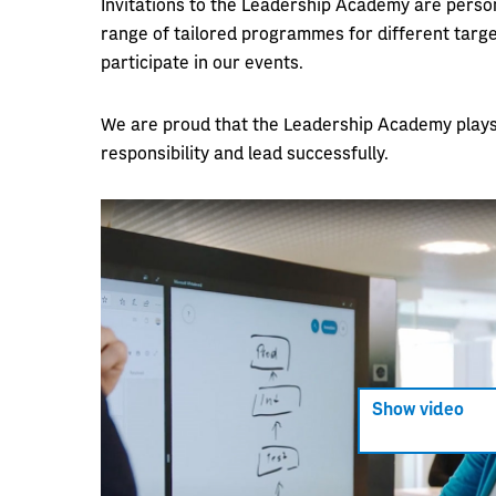
Invitations to the Leadership Academy are person
range of tailored programmes for different targe
participate in our events.
We are proud that the Leadership Academy plays a
responsibility and lead successfully.
Show video