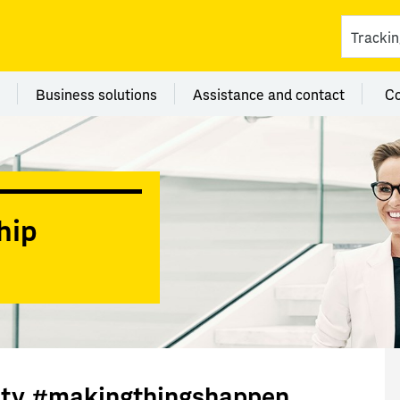
ces
 category Branches
Menu category Business solutions
Menu category Assi
Business solutions
Assistance and contact
C
hip
lity #makingthingshappen