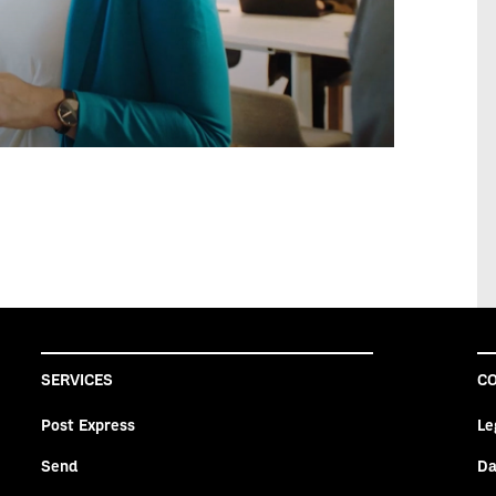
SERVICES
CO
Post Express
Le
Send
Da