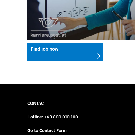
Find job now
CONTACT
Hotline:
+43 800 010 100
Go to Contact Form