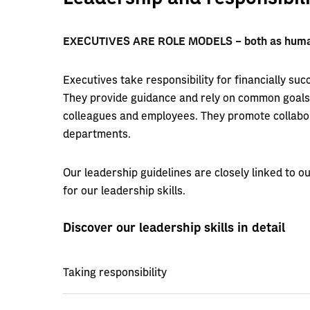
EXECUTIVES ARE ROLE MODELS – both as human
Executives take responsibility for financially succ
They provide guidance and rely on common goals t
colleagues and employees. They promote collabor
departments.
Our leadership guidelines are closely linked to 
for our leadership skills.
Discover our leadership skills in detail
Taking responsibility