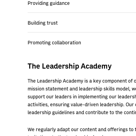
Providing guidance
Building trust
Promoting collaboration
The Leadership Academy
The Leadership Academy is a key component of ou
mission statement and leadership skills model, w
support our leaders in implementing our leadersh
activities, ensuring value-driven leadership. Our 
leadership guidelines and contribute to the conti
We regularly adapt our content and offerings to