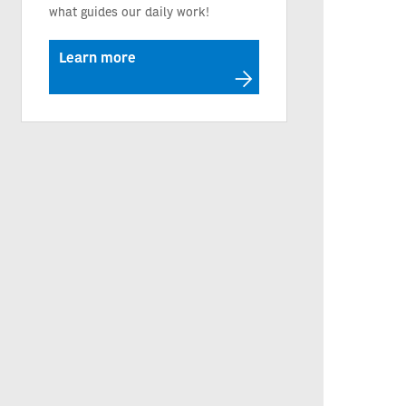
what guides our daily work!
Learn more