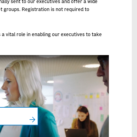
ally sent to our executives and offer a wide
t groups. Registration is not required to
 vital role in enabling our executives to take