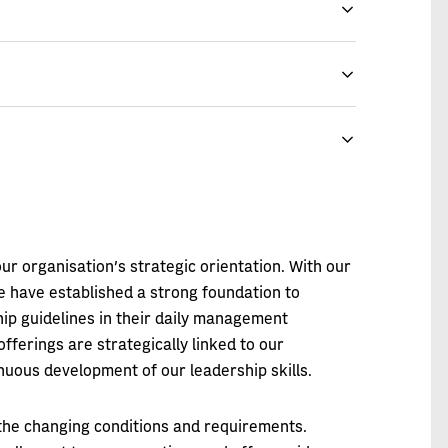
r organisation's strategic orientation. With our
e have established a strong foundation to
ip guidelines in their daily management
offerings are strategically linked to our
nuous development of our leadership skills.
 the changing conditions and requirements.