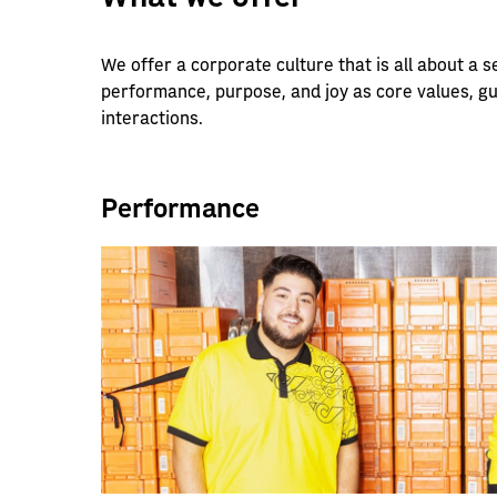
We offer a corporate culture that is all about a
performance, purpose, and joy as core values, g
interactions.
Performance