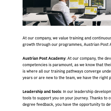
At our company, we value training and continuo
growth through our programmes, Austrian Post A
Austrian Post Academy
: At our company, the de
competencies is paramount, as we know that thei
is where all our training pathways converge unde
years or are new to the team, we have the right
Leadership and tools
: In our leadership develop
tools to support you on your journey. Thanks to
degree feedback, you have the opportunity to de