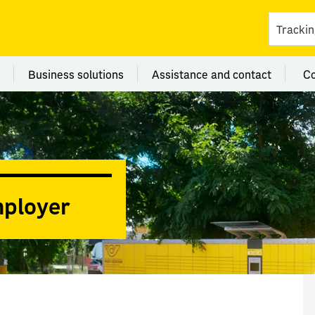
ces
 category Branches
Menu category Business solutions
Menu category Assi
Business solutions
Assistance and contact
C
mployer