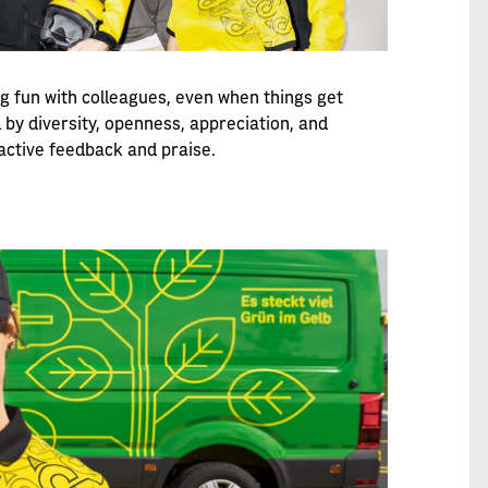
ng fun with colleagues, even when things get
 by diversity, openness, appreciation, and
active feedback and praise.