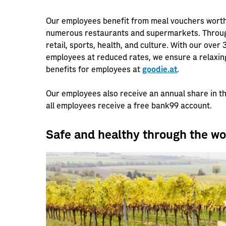
Our employees benefit from meal vouchers wort
numerous restaurants and supermarkets. Through
retail, sports, health, and culture. With our over
employees at reduced rates, we ensure a relaxing 
benefits for employees at
goodie.at
.
Our employees also receive an annual share in t
all employees receive a free bank99 account.
Safe and healthy through the w