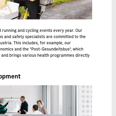
l running and cycling events every year. Our
ns and safety specialists are committed to the
stria. This includes, for example, our
onomics and the "Post-Gesundeitsbus", which
ar and brings various health programmes directly
lopment