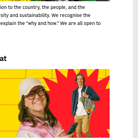
on to the country, the people, and the
sity and sustainability. We recognise the
explain the "why and how." We are all open to
at