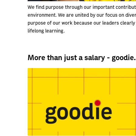
We find purpose through our important contributi
environment. We are united by our focus on diver
purpose of our work because our leaders clearly 
lifelong learning.
More than just a salary - goodie.