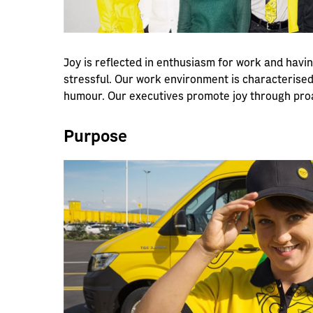
Joy is reflected in enthusiasm for work and havi
stressful. Our work environment is characterised
humour. Our executives promote joy through pro
Purpose