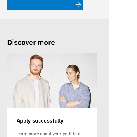
Discover more
Apply successfully
Learn more about your path to a