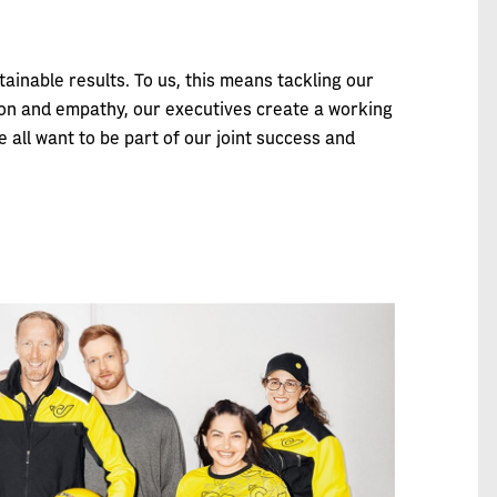
inable results. To us, this means tackling our
ation and empathy, our executives create a working
 all want to be part of our joint success and