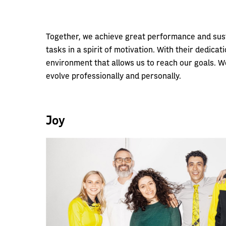
Together, we achieve great performance and susta
tasks in a spirit of motivation. With their dedic
environment that allows us to reach our goals. We
evolve professionally and personally.
Joy