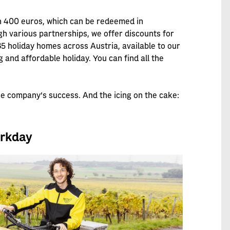
h 400 euros, which can be redeemed in
 various partnerships, we offer discounts for
 35 holiday homes across Austria, available to our
and affordable holiday. You can find all the
he company's success. And the icing on the cake:
orkday