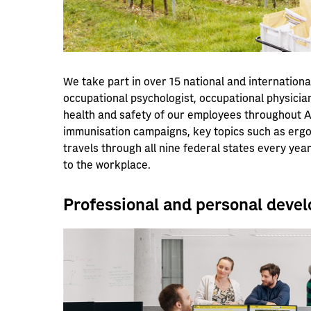
We take part in over 15 national and internationa
occupational psychologist, occupational physicia
health and safety of our employees throughout Au
immunisation campaigns, key topics such as erg
travels through all nine federal states every ye
to the workplace.
Professional and personal deve