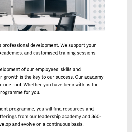
us professional development. We support your
cademies, and customised training sessions.
velopment of our employees' skills and
r growth is the key to our success. Our academy
r one roof. Whether you have been with us for
 programme for you.
ment programme, you will find resources and
 offerings from our leadership academy and 360-
velop and evolve on a continuous basis.