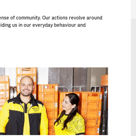
 sense of community. Our actions revolve around
uiding us in our everyday behaviour and