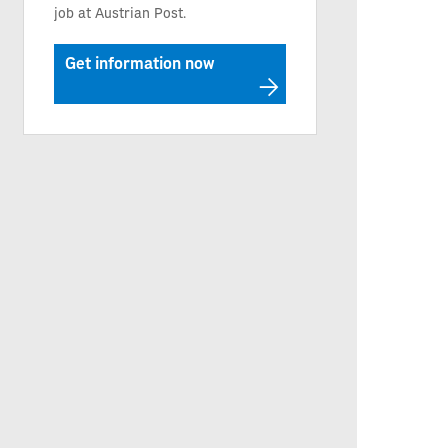
job at Austrian Post.
Get information now