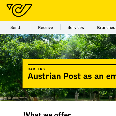
Menu category Send
Menu category Receive
Menu category Servi
Menu
Send
Receive
Services
Branches
CAREERS
Austrian Post as an e
What we offer