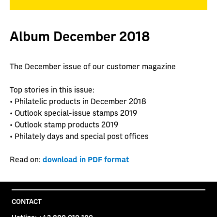
Album December 2018
The December issue of our customer magazine
Top stories in this issue:
• Philatelic products in December 2018
• Outlook special-issue stamps 2019
• Outlook stamp products 2019
• Philately days and special post offices
Read on:
download in PDF format
CONTACT