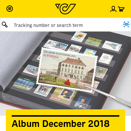
Car
Sign i
Submit query
Album December 2018