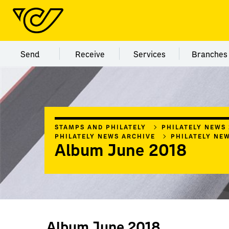
Menu category Send
Menu category Receive
Menu category Servi
Menu
Send
Receive
Services
Branches
STAMPS AND PHILATELY
PHILATELY NEWS
PHILATELY NEWS ARCHIVE
PHILATELY NE
Album June 2018
Album June 2018