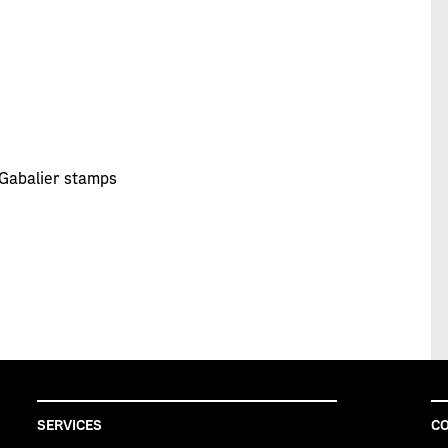
 Gabalier stamps
SERVICES
CO