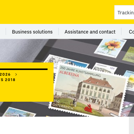
ces
 category Branches
Menu category Business solutions
Menu category Assi
Business solutions
Assistance and contact
C
 2026
WS 2018