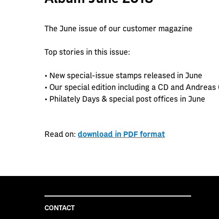
The June issue of our customer magazine
Top stories in this issue:
• New special-issue stamps released in June
• Our special edition including a CD and Andreas
• Philately Days & special post offices in June
Read on:
download in PDF format
CONTACT