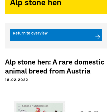
Alp stone hen
Return to overview
Alp stone hen: A rare domestic
animal breed from Austria
18.02.2022