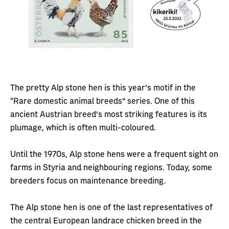
The pretty Alp stone hen is this year’s motif in the
“Rare domestic animal breeds” series. One of this
ancient Austrian breed’s most striking features is its
plumage, which is often multi-coloured.
Until the 1970s, Alp stone hens were a frequent sight on
farms in Styria and neighbouring regions. Today, some
breeders focus on maintenance breeding.
The Alp stone hen is one of the last representatives of
the central European landrace chicken breed in the