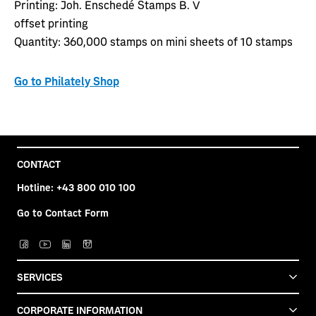
Printing:
Joh. Enschedé Stamps B. V
offset printing
Quantity:
360,000 stamps on mini sheets of 10 stamps
Go to Philately Shop
CONTACT
Hotline:
+43 800 010 100
Go to Contact Form
SERVICES
CORPORATE INFORMATION