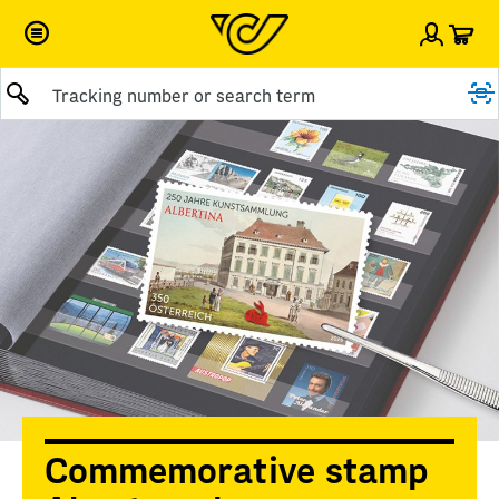
Car
Sign i
Submit query
Commemorative stamp