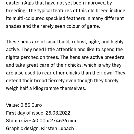
eastern Alps that have not yet been improved by
breeding. The typical features of this old breed include
its multi-coloured speckled feathers in many different
shades and the rarely seen colour of game.
These hens are of small build, robust, agile, and highly
active. They need little attention and like to spend the
nights perched on trees. The hens are active breeders
and take great care of their chicks, which is why they
are also used to rear other chicks than their own. They
defend their brood fiercely even though they barely
weigh half a kilogramme themselves.
Value:
0.85 Euro
First day of issue:
25.03.2022
Stamp size:
40.00 x 27.4636 mm
Graphic design:
Kirsten Lubach