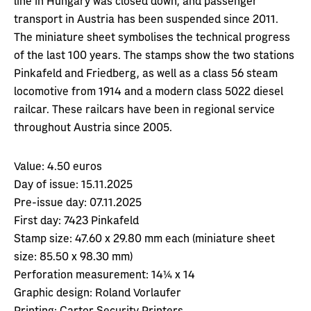
transport in Austria has been suspended since 2011.
The miniature sheet symbolises the technical progress
of the last 100 years. The stamps show the two stations
Pinkafeld and Friedberg, as well as a class 56 steam
locomotive from 1914 and a modern class 5022 diesel
railcar. These railcars have been in regional service
throughout Austria since 2005.
Value:
4.50 euros
Day of issue:
15.11.2025
Pre-issue day:
07.11.2025
First day:
7423 Pinkafeld
Stamp size:
47.60 x 29.80 mm each (miniature sheet
size: 85.50 x 98.30 mm)
Perforation measurement:
14¼ x 14
Graphic design:
Roland Vorlaufer
Printing:
Cartor Security Printers