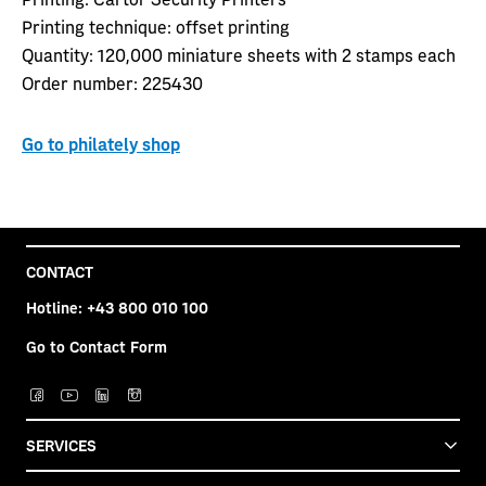
Printing technique:
o
ffset printing
Quantity:
120,000 miniature sheets with 2 stamps each
Order number:
225430
Go to philately shop
CONTACT
Hotline:
+43 800 010 100
Go to Contact Form
SERVICES