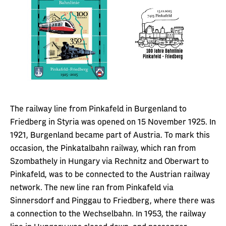
The railway line from Pinkafeld in Burgenland to
Friedberg in Styria was opened on 15 November 1925. In
1921, Burgenland became part of Austria. To mark this
occasion, the Pinkatalbahn railway, which ran from
Szombathely in Hungary via Rechnitz and Oberwart to
Pinkafeld, was to be connected to the Austrian railway
network. The new line ran from Pinkafeld via
Sinnersdorf and Pinggau to Friedberg, where there was
a connection to the Wechselbahn. In 1953, the railway
line in Hungary was closed down, and passenger