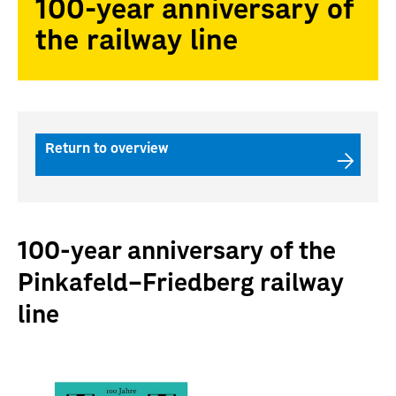
100-year anniversary of
the railway line
Return to overview
100-year anniversary of the
Pinkafeld–Friedberg railway
line