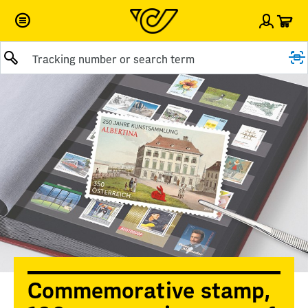
Car
Sign i
Submit query
Commemorative stamp,