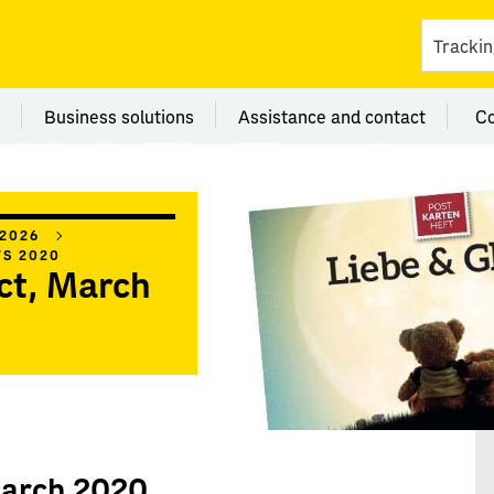
ces
 category Branches
Menu category Business solutions
Menu category Assi
Business solutions
Assistance and contact
C
 2026
WS 2020
ct, March
March 2020