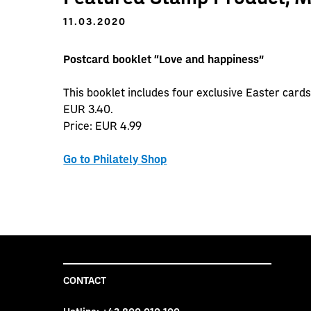
11.03.2020
Postcard booklet “Love and happiness”
This booklet includes four exclusive Easter cards
EUR 3.40.
Price: EUR 4.99
Go to Philately Shop
CONTACT