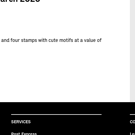
 and four stamps with cute motifs at a value of
SERVICES
CO
Post Express
Le