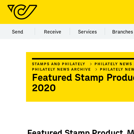
Menu category Send
Menu category Receive
Menu category Servi
Menu
Send
Receive
Services
Branches
STAMPS AND PHILATELY
PHILATELY NEWS
PHILATELY NEWS ARCHIVE
PHILATELY NE
Featured Stamp Produ
2020
Featured Stamp Product, 