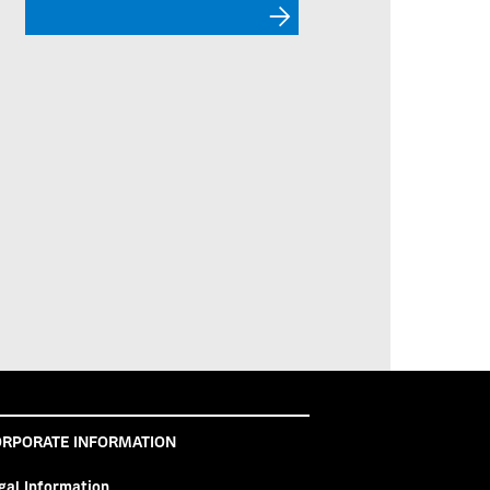
RPORATE INFORMATION
gal Information