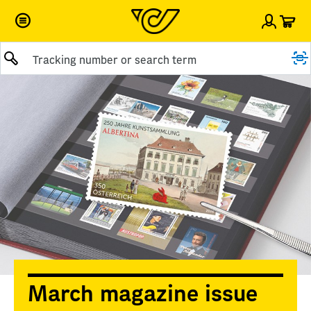
Car
Sign i
Submit query
March magazine issue