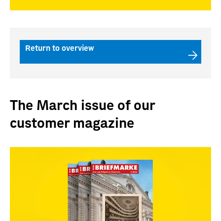
Return to overview
The March issue of our
customer magazine