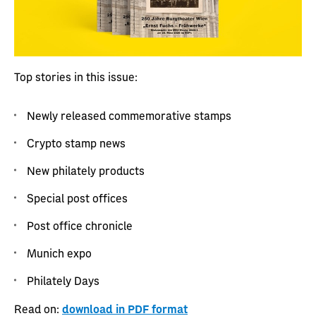
Top stories in this issue:
Newly released commemorative stamps
Crypto stamp news
New philately products
Special post offices
Post office chronicle
Munich expo
Philately Days
Read on:
download in PDF format