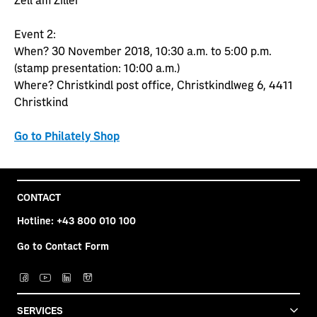
Event 2:
When? 30 November 2018, 10:30 a.m. to 5:00 p.m.
(stamp presentation: 10:00 a.m.)
Where? Christkindl post office, Christkindlweg 6, 4411
Christkind
Go to Philately Shop
CONTACT
Hotline:
+43 800 010 100
Go to Contact Form
SERVICES