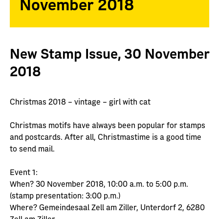
November 2018
New Stamp Issue, 30 November
2018
Christmas 2018 – vintage – girl with cat
Christmas motifs have always been popular for stamps
and postcards. After all, Christmastime is a good time
to send mail.
Event 1:
When? 30 November 2018, 10:00 a.m. to 5:00 p.m.
(stamp presentation: 3:00 p.m.)
Where? Gemeindesaal Zell am Ziller, Unterdorf 2, 6280
Zell am Ziller