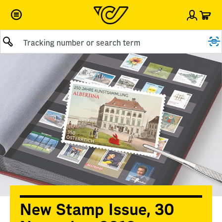
Car
Sign i
Submit query
New Stamp Issue, 30