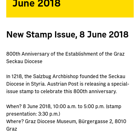
June 2018
New Stamp Issue, 8 June 2018
800th Anniversary of the Establishment of the Graz
Seckau Diocese
In 1218, the Salzbug Archbishop founded the Seckau
Diocese in Styria. Austrian Post is releasing a special-
issue stamp to celebrate this 800th anniversary.
When? 8 June 2018, 10:00 a.m. to 5:00 p.m. (stamp
presentation: 3:30 p.m.)
Where? Graz Diocese Museum, Bürgergasse 2, 8010
Graz