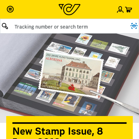
Car
Sign i
Submit query
New Stamp Issue, 8