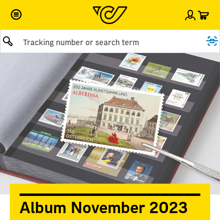
Car
Sign i
Submit query
Album November 2023