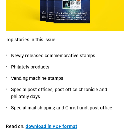
Top stories in this issue:
Newly released commemorative stamps
Philately products
Vending machine stamps
Special post offices, post office chronicle and
philately days
Special mail shipping and Christkindl post office
Read on:
download in PDF format