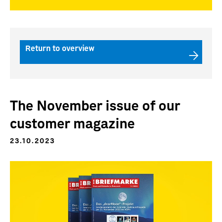
Return to overview
The November issue of our
customer magazine
23.10.2023