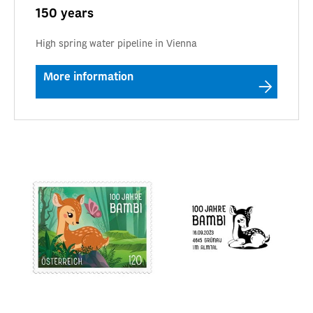
150 years
High spring water pipeline in Vienna
More information