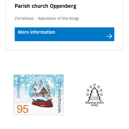
Parish church Oppenberg
Christmas - Adoration of the Kings
More information