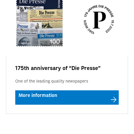
175th anniversary of “Die Presse”
One of the leading quality newspapers
More information