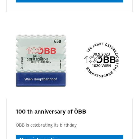
100 th anniversary of ÖBB
ÖBB is celebrating its birthday