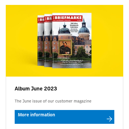
Album June 2023
The June issue of our customer magazine
More information