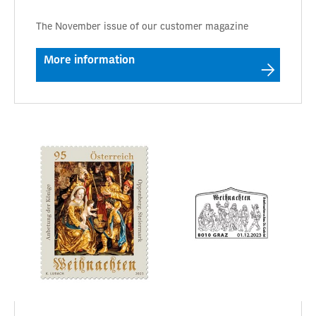
The November issue of our customer magazine
More information