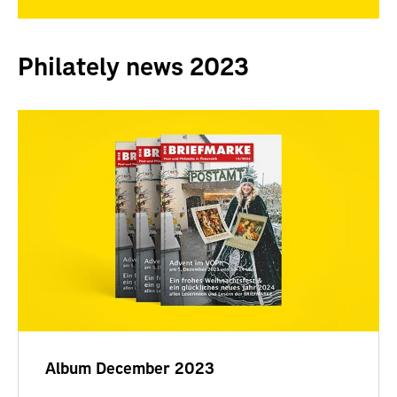
Philately news 2023
Album December 2023