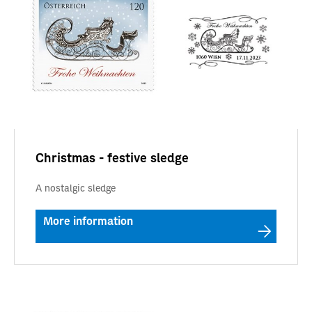
Christmas - festive sledge
A nostalgic sledge
More information