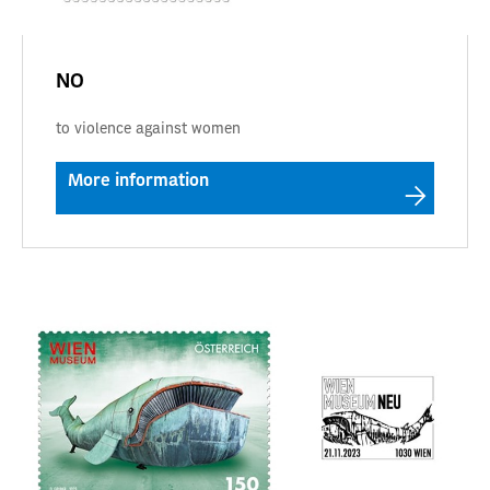
NO
to violence against women
More information