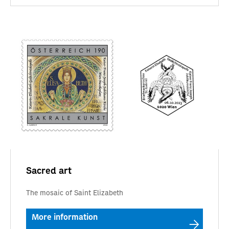
Sacred art
The mosaic of Saint Elizabeth
More information