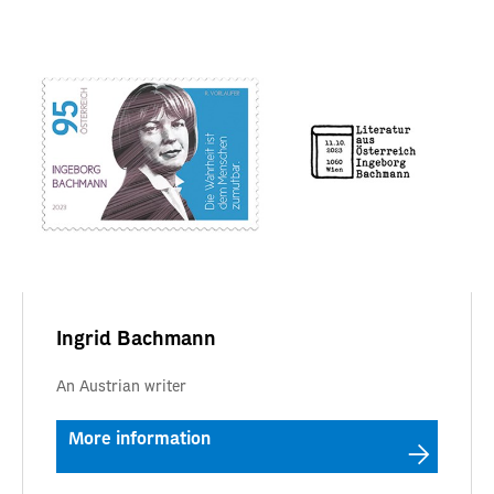
Ingrid Bachmann
An Austrian writer
More information