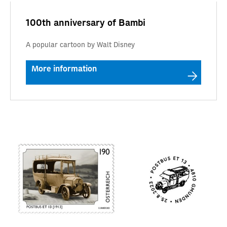
100th anniversary of Bambi
A popular cartoon by Walt Disney
More information