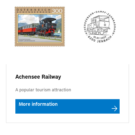
Achensee Railway
A popular tourism attraction
More information