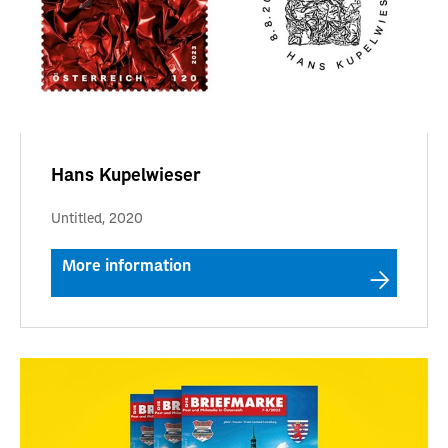
Hans Kupelwieser
Untitled, 2020
More information