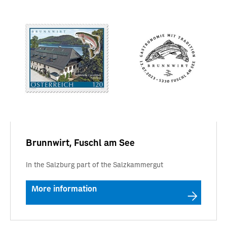
Brunnwirt, Fuschl am See
In the Salzburg part of the Salzkammergut
More information