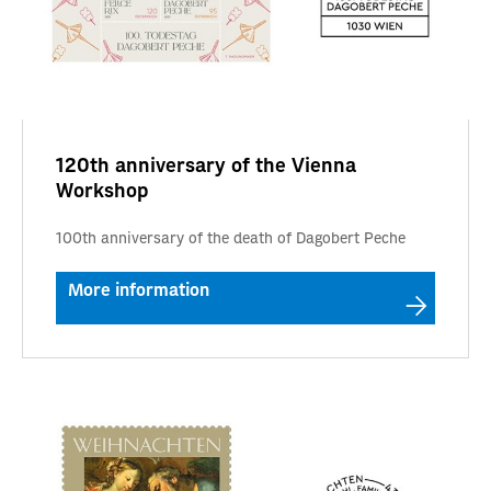
120th anniversary of the Vienna
Workshop
100th anniversary of the death of Dagobert Peche
More information