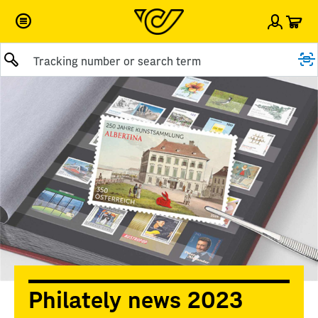
Car
Sign i
Submit query
Philately news 2023