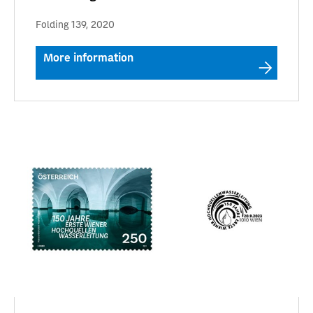
Folding 139, 2020
More information