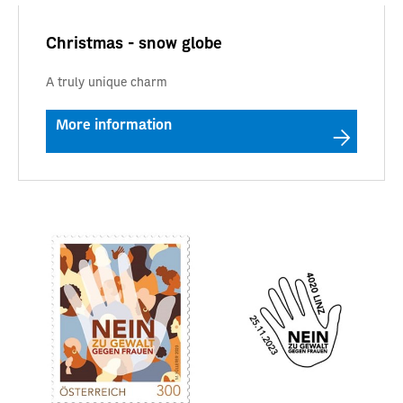
Christmas - snow globe
A truly unique charm
More information