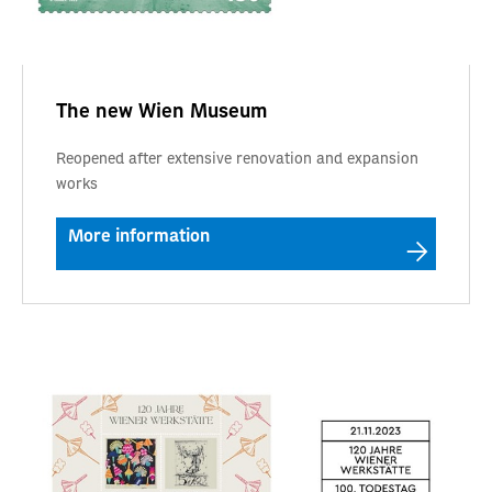
The new Wien Museum
Reopened after extensive renovation and expansion
works
More information