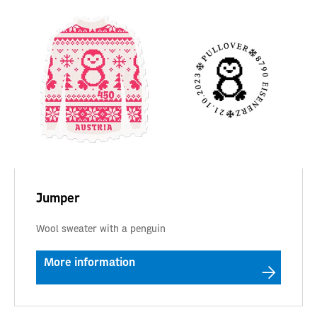
Jumper
Wool sweater with a penguin
More information