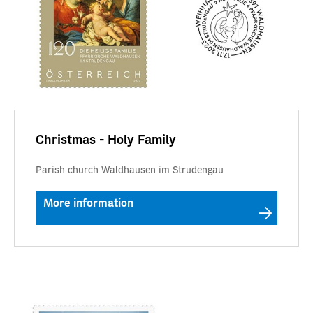
Christmas - Holy Family
Parish church Waldhausen im Strudengau
More information