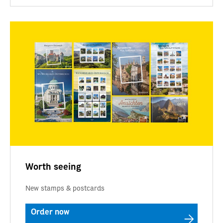
Worth seeing
New stamps & postcards
Order now