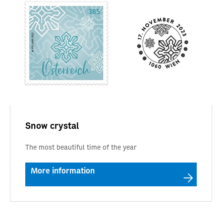
Snow crystal
The most beautiful time of the year
More information