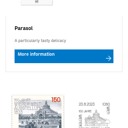
Parasol
A particularly tasty delicacy
More information