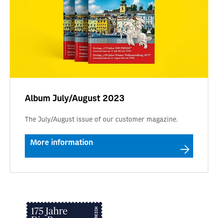
Album July/August 2023
The July/August issue of our customer magazine.
More information