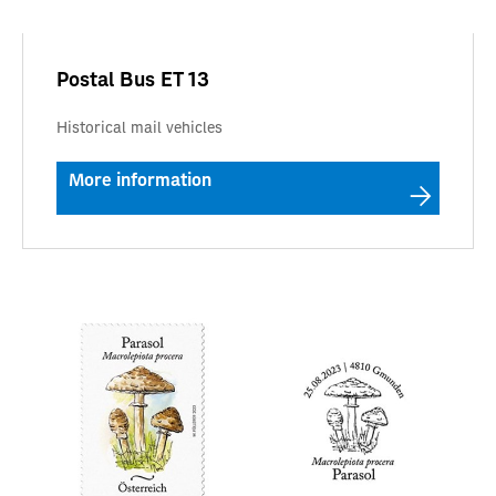
Postal Bus ET 13
Historical mail vehicles
More information