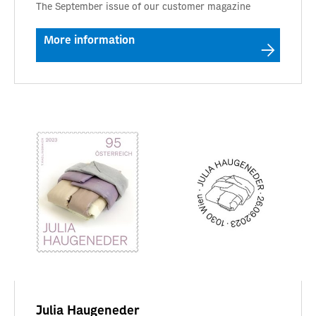
The September issue of our customer magazine
More information
Julia Haugeneder