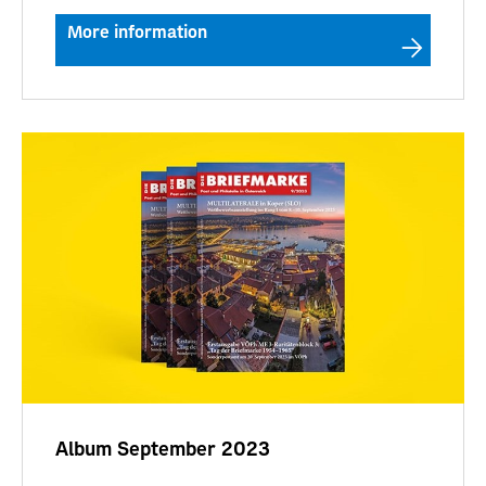
More information
Album September 2023