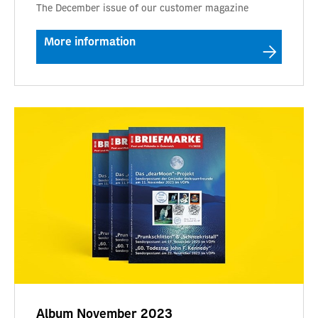
The December issue of our customer magazine
More information
Album November 2023