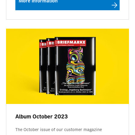
More information
Album October 2023
The October issue of our customer magazine