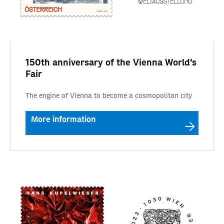
150th anniversary of the Vienna World's
Fair
The engine of Vienna to become a cosmopolitan city
More information