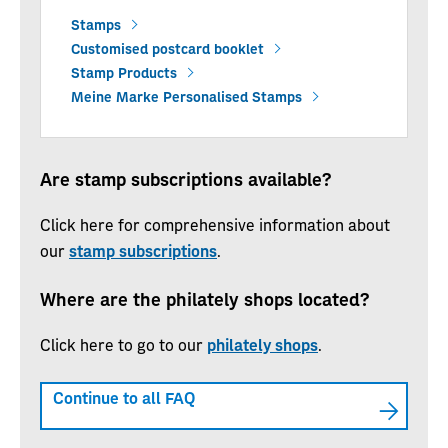
Stamps
Customised postcard booklet
Stamp Products
Meine Marke Personalised Stamps
Are stamp subscriptions available?
Click here for comprehensive information about
our
stamp subscriptions
.
Where are the philately shops located?
Click here to go to our
philately shops
.
Continue to all FAQ