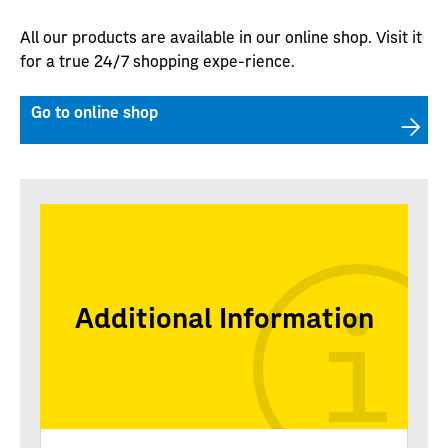
All our products are available in our online shop. Visit it
for a true 24/7 shopping expe-rience.
Go to online shop
Additional Information