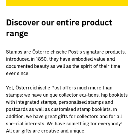
Discover our entire product
range
Stamps are Österreichische Post's signature products.
Introduced in 1850, they have embodied value and
documented beauty as well as the spirit of their time
ever since.
Yet, Österreichische Post offers much more than
stamps: we have unique collector edi-tions, hip booklets
with integrated stamps, personalised stamps and
postcards as well as customised stamp booklets. In
addition, we have great gifts for collectors and for all
spe-cial interests. We have something for everybody!
All our gifts are creative and unique.