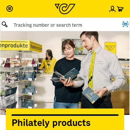
Car
Sign i
Submit query
Philately products