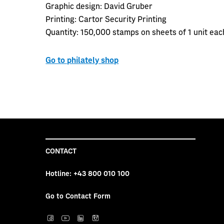
Graphic design:
David Gruber
Printing:
Cartor Security Printing
Quantity:
150,000 stamps on sheets of 1 unit ea
Go to philately shop
CONTACT
Hotline:
+43 800 010 100
Go to Contact Form