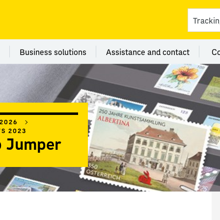
ces
 category Branches
Menu category Business solutions
Menu category Assi
Business solutions
Assistance and contact
C
 2026
WS 2023
 Jumper