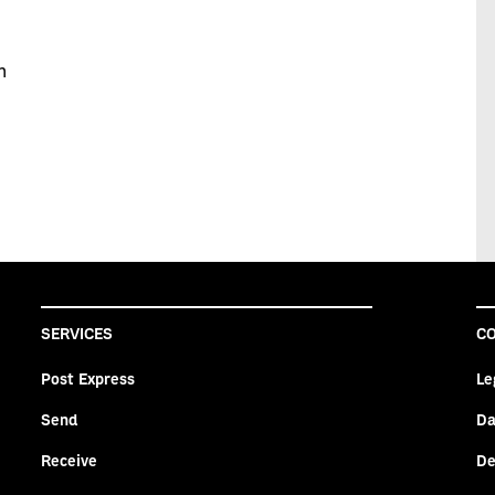
ch
SERVICES
CO
Post Express
Le
Send
Da
Receive
De