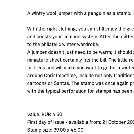
A wintry wool jumper with a penguin as a stamp: i
With the right clothing, you can still enjoy the gr
and boosts your immune system. After the mitten 
to the philatelic winter wardrobe.
A jumper doesn't just need to be warm; it should a
miniature sheet certainly fits the bill. The little
fir trees and will make you want to go for a wint
around Christmastime, include not only traditio
cartoons or Santas. The stamp was once again pr
with the typical perforation for stamps has been 
Value:
EUR 4.50
First day of issue / available from:
21 October 20
Stamp size:
39.00 x 46.00