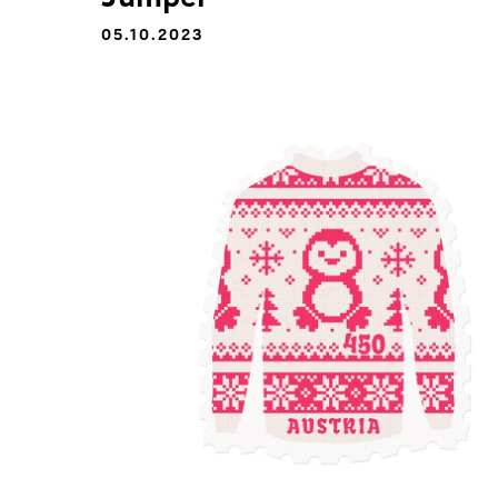
05.10.2023