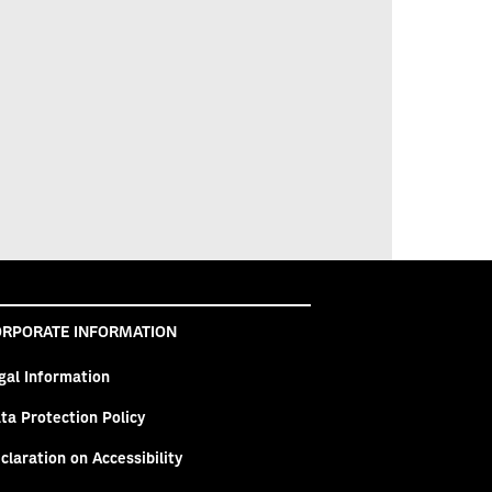
RPORATE INFORMATION
gal Information
ta Protection Policy
claration on Accessibility