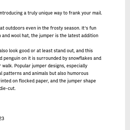
ntroducing a truly unique way to frank your mail.
eat outdoors even in the frosty season. It’s fun
and wool hat, the jumper is the latest addition
lso look good or at least stand out, and this
 red penguin on it is surrounded by snowflakes and
er walk. Popular jumper designs, especially
nal patterns and animals but also humorous
inted on flocked paper, and the jumper shape
die-cut.
23