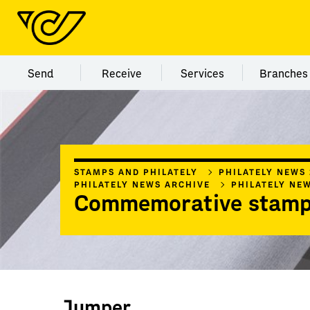
Menu category Send
Menu category Receive
Menu category Servi
Menu
Send
Receive
Services
Branches
STAMPS AND PHILATELY
PHILATELY NEWS
PHILATELY NEWS ARCHIVE
PHILATELY NE
Commemorative stamp
Jumper