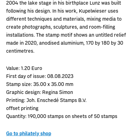
2004 the lake stage in his birthplace Lunz was built
following his design. In his work, Kupelwieser uses
different techniques and materials, mixing media to
create photographs, sculptures, and room-filling
installations. The stamp motif shows an untitled relief
made in 2020, anodised aluminium, 170 by 180 by 30
centimetres.
Value:
1.20 Euro
First day of issue:
08.08.2023
Stamp size:
35.00 x 35.00 mm
Graphic design:
Regina Simon
Printing:
Joh. Enschedé Stamps B.V.
offset printing
Quantity:
190,000 stamps on sheets of 50 stamps
Go to philately shop