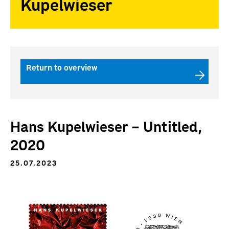
Kupelwieser
Return to overview
Hans Kupelwieser – Untitled,
2020
25.07.2023