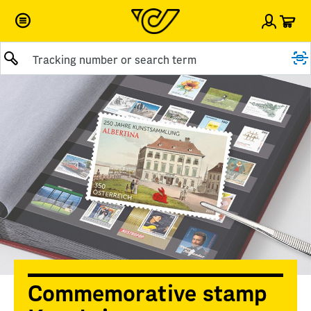
Car
Sign i
Submit query
Commemorative stamp