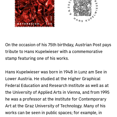
On the occasion of his 75th birthday, Austrian Post pays
tribute to Hans Kupelwieser with a commemorative
stamp featuring one of his works.
Hans Kupelwieser was born in 1948 in Lunz am See in
Lower Austria. He studied at the Higher Graphical
Federal Education and Research Institute as well as at
the University of Applied Arts in Vienna, and from 1995
he was a professor at the Institute for Contemporary
Art at the Graz University of Technology. Many of his
works can be seen in public spaces; for example, in