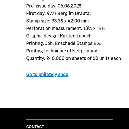
Pre-issue day:
06.06.2025
First day:
9771 Berg im Drautal
Stamp size:
33.35 x 42.00 mm
Perforation measurement:
13¾ x 14¼
Graphic design:
Kirsten Lubach
Printing:
Joh. Enschedé Stamps B.V.
Printing technique: offset printing
Quantity:
240,000 on sheets of 50 units each
Go to philately shop
CONTACT