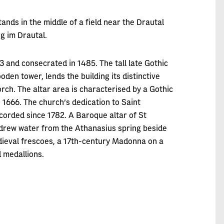
ands in the middle of a field near the Drautal
rg im Drautal.
43 and consecrated in 1485. The tall late Gothic
den tower, lends the building its distinctive
rch. The altar area is characterised by a Gothic
o 1666. The church’s dedication to Saint
corded since 1782. A Baroque altar of St
 drew water from the Athanasius spring beside
edieval frescoes, a 17th-century Madonna on a
 medallions.