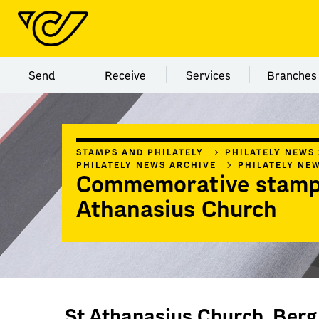
Menu category Send
Menu category Receive
Menu category Servi
Menu
Send
Receive
Services
Branches
STAMPS AND PHILATELY
PHILATELY NEWS
PHILATELY NEWS ARCHIVE
PHILATELY NE
Commemorative stamp
Athanasius Church
St Athanasius Church, Berg