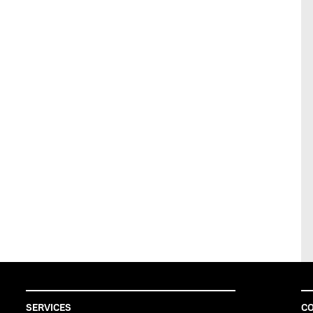
SERVICES
CO