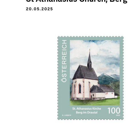
20.05.2025