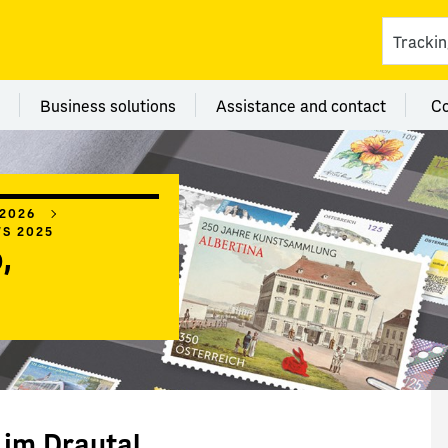
ces
 category Branches
Menu category Business solutions
Menu category Assi
Business solutions
Assistance and contact
C
 2026
WS 2025
,
 im Drautal