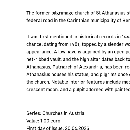
The former pilgrimage church of St Athanasius st
federal road in the Carinthian municipality of Be
It was first mentioned in historical records in 14
chancel dating from 1481, topped by a slender woo
appearance. A low nave is adjoined by an open po
net-ribbed vault, and the high altar dates back t
Athanasius, Patriarch of Alexandria, has been re
Athanasius houses his statue, and pilgrims once
the church. Notable interior features include m
crescent moon, and a pulpit adorned with painted
Series:
Churches in Austria
Value:
1.00 euro
First day of issue:
20.06.2025