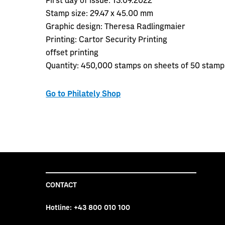
Stamp size:
29.47 x 45.00 mm
Graphic design:
Theresa Radlingmaier
Printing:
Cartor Security Printing
offset printing
Quantity:
450,000 stamps on sheets of 50 stamp
Go to Philately Shop
CONTACT
Hotline:
+43 800 010 100