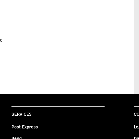
s
SERVICES
CO
Post Express
Le
Send
Da