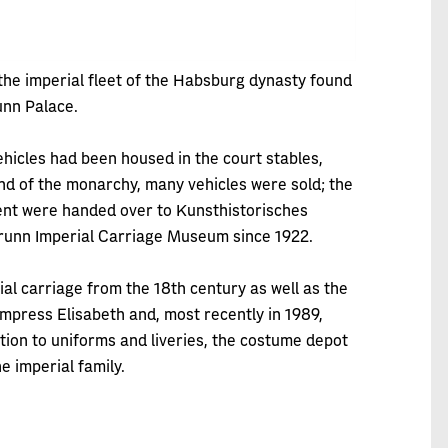
the imperial fleet of the Habsburg dynasty found
unn Palace.
ehicles had been housed in the court stables,
d of the monarchy, many vehicles were sold; the
ment were handed over to Kunsthistorisches
runn Imperial Carriage Museum since 1922.
al carriage from the 18th century as well as the
mpress Elisabeth and, most recently in 1989,
ition to uniforms and liveries, the costume depot
e imperial family.