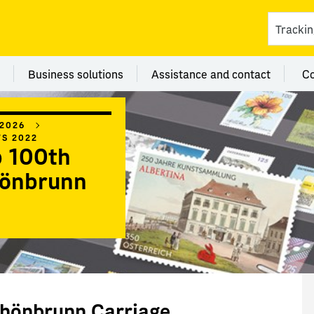
ces
 category Branches
Menu category Business solutions
Menu category Assi
Business solutions
Assistance and contact
C
 2026
WS 2022
 100th
hönbrunn
chönbrunn Carriage