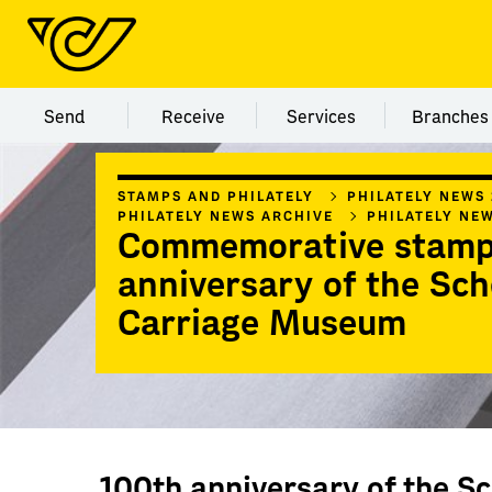
Menu category Send
Menu category Receive
Menu category Servi
Menu
Send
Receive
Services
Branches
STAMPS AND PHILATELY
PHILATELY NEWS
PHILATELY NEWS ARCHIVE
PHILATELY NE
Commemorative stamp
anniversary of the Sc
Carriage Museum
100th anniversary of the S