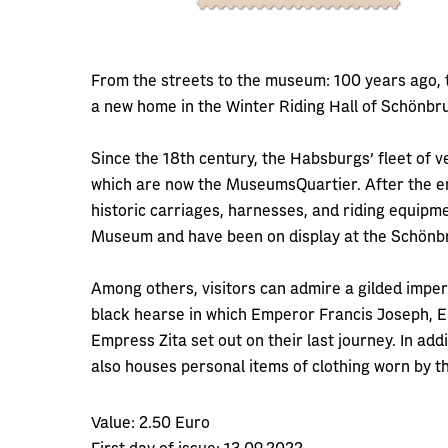
From the streets to the museum: 100 years ago, 
a new home in the Winter Riding Hall of Schönbr
Since the 18th century, the Habsburgs' fleet of v
which are now the MuseumsQuartier. After the en
historic carriages, harnesses, and riding equip
Museum and have been on display at the Schönb
Among others, visitors can admire a gilded imperi
black hearse in which Emperor Francis Joseph, E
Empress Zita set out on their last journey. In add
also houses personal items of clothing worn by th
Value:
2.50 Euro
First day of issue:
13.09.2022