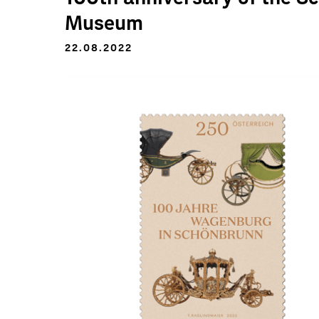
Museum
22.08.2022