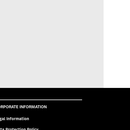
RPORATE INFORMATION
gal Information
ta Protection Policy