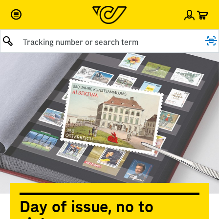
Car
Sign i
Submit query
Day of issue, no to