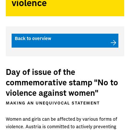
violence
Back to overview
Day of issue of the
commemorative stamp "No to
violence against women"
MAKING AN UNEQUIVOCAL STATEMENT
Women and girls can be affected by various forms of
violence. Austria is committed to actively preventing