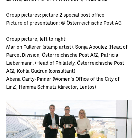
Group pictures: picture 2 special post office
Picture of presentation: © Österreichische Post AG
Group picture, left to right:
Marion Füllerer (stamp artist), Sonja Aboulez (Head of
Parcel Division, Österreichische Post AG), Patricia
Liebermann, (Head of Philately, Österreichische Post
AG), Kohla Gudrun (consultant)
Abena Carty-Pinner (Women's Office of the City of
Linz), Hemma Schmutz (director, Lentos)