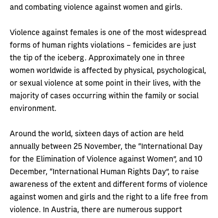
and combating violence against women and girls.
Violence against females is one of the most widespread
forms of human rights violations – femicides are just
the tip of the iceberg. Approximately one in three
women worldwide is affected by physical, psychological,
or sexual violence at some point in their lives, with the
majority of cases occurring within the family or social
environment.
Around the world, sixteen days of action are held
annually between 25 November, the “International Day
for the Elimination of Violence against Women”, and 10
December, “International Human Rights Day”, to raise
awareness of the extent and different forms of violence
against women and girls and the right to a life free from
violence. In Austria, there are numerous support