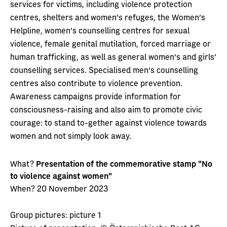
services for victims, including violence protection
centres, shelters and women's refuges, the Women's
Helpline, women's counselling centres for sexual
violence, female genital mutilation, forced marriage or
human trafficking, as well as general women's and girls'
counselling services. Specialised men's counselling
centres also contribute to violence prevention.
Awareness campaigns provide information for
consciousness-raising and also aim to promote civic
courage: to stand to-gether against violence towards
women and not simply look away.
What?
Presentation of the commemorative stamp "No
to violence against women"
When? 20 November 2023
Group pictures: picture 1