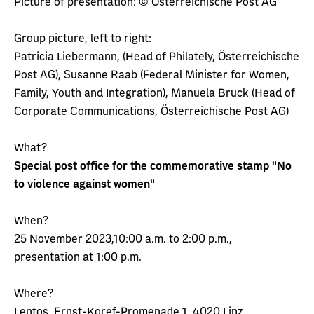
Picture of presentation: © Österreichische Post AG
Group picture, left to right:
Patricia Liebermann, (Head of Philately, Österreichische
Post AG), Susanne Raab (Federal Minister for Women,
Family, Youth and Integration), Manuela Bruck (Head of
Corporate Communications, Österreichische Post AG)
What?
Special post office for the commemorative stamp "No
to violence against women"
When?
25 November 2023,10:00 a.m. to 2:00 p.m.,
presentation at 1:00 p.m.
Where?
Lentos, Ernst-Koref-Promenade 1, 4020 Linz