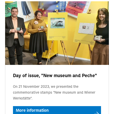
Day of issue, "New museum and Peche"
On 21 November 2023, we presented the
commemorative stamps "New museum and Wiener
Werkstätte".
More information