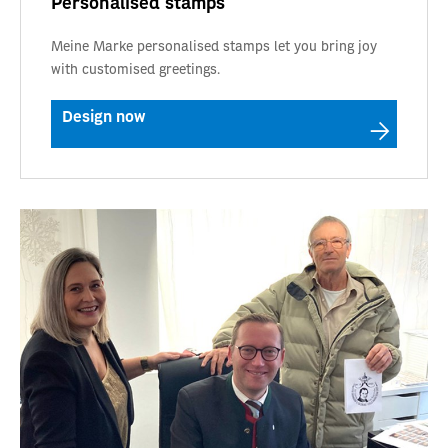
Personalised stamps
Meine Marke personalised stamps let you bring joy
with customised greetings.
Design now