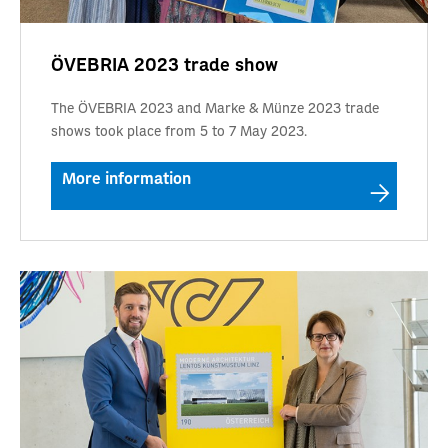
ÖVEBRIA 2023 trade show
The ÖVEBRIA 2023 and Marke & Münze 2023 trade
shows took place from 5 to 7 May 2023.
More information