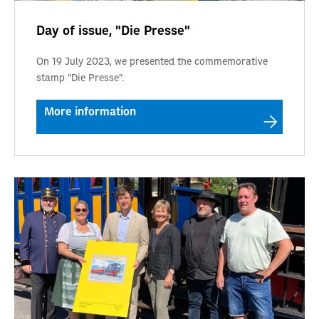
Day of issue, "Die Presse"
On 19 July 2023, we presented the commemorative
stamp "Die Presse".
More information