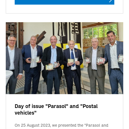
Day of issue "Parasol" and "Postal
vehicles"
On 25 August 2023, we presented the "Parasol and