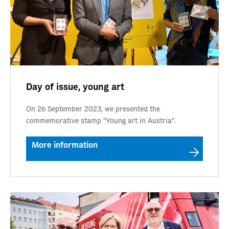
Day of issue, young art
On 26 September 2023, we presented the
commemorative stamp "Young art in Austria".
More information