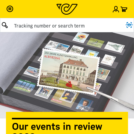
Car
Sign i
Submit query
Our events in review