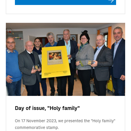
Day of issue, "Holy family"
On 17 November 2023, we presented the "Holy family"
commemorative stamp.