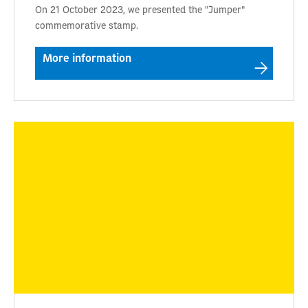
On 21 October 2023, we presented the "Jumper"
commemorative stamp.
More information