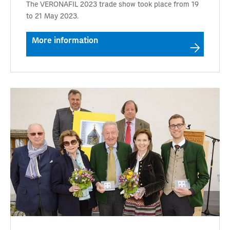
The VERONAFIL 2023 trade show took place from 19
to 21 May 2023.
More information