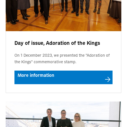
Day of issue, Adoration of the Kings
On 1 December 2023, we presented the "Adoration of
the Kings" commemorative stamp.
More information