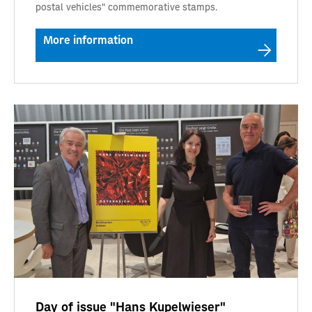
postal vehicles" commemorative stamps.
More information
Day of issue "Hans Kupelwieser"