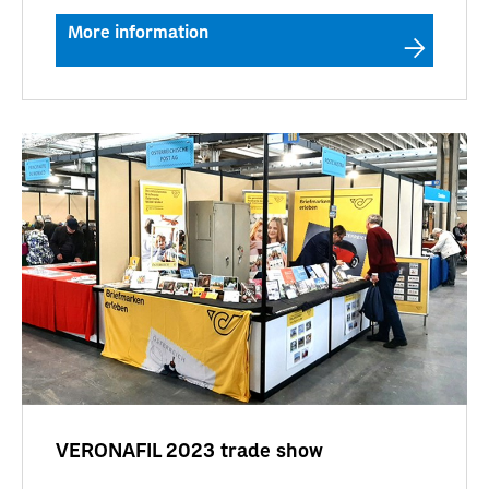
More information
VERONAFIL 2023 trade show