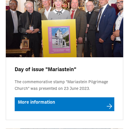
Day of issue "Mariastein"
The commemorative stamp "Mariastein Pilgrimage
Church" was presented on 23 June 2023.
More information