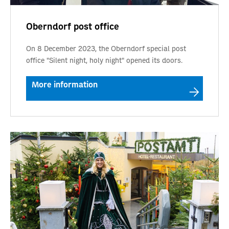
Oberndorf post office
On 8 December 2023, the Oberndorf special post
office "Silent night, holy night" opened its doors.
More information