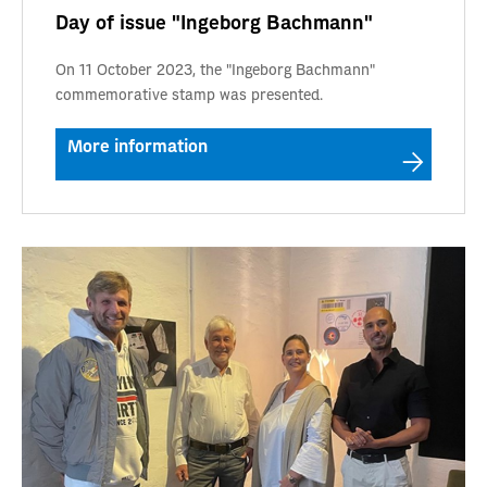
Day of issue "Ingeborg Bachmann"
On 11 October 2023, the "Ingeborg Bachmann"
commemorative stamp was presented.
More information