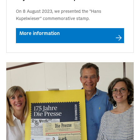
On 8 August 2023, we presented the "Hans
Kupelwieser" commemorative stamp.
More information