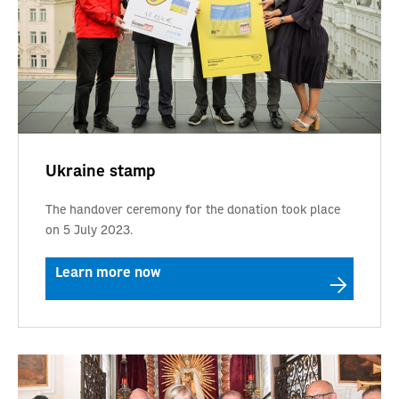
Ukraine stamp
The handover ceremony for the donation took place
on 5 July 2023.
Learn more now