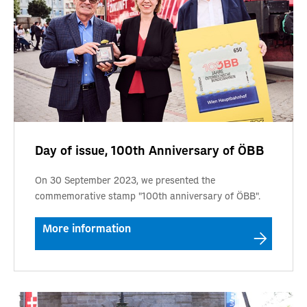
Day of issue, 100th Anniversary of ÖBB
On 30 September 2023, we presented the
commemorative stamp "100th anniversary of ÖBB".
More information