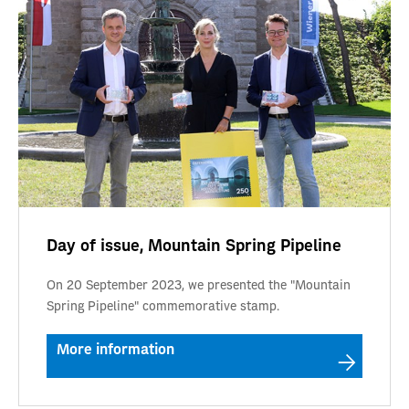
Day of issue, Mountain Spring Pipeline
On 20 September 2023, we presented the "Mountain
Spring Pipeline" commemorative stamp.
More information