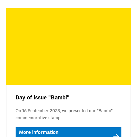
Day of issue "Bambi"
On 16 September 2023, we presented our "Bambi"
commemorative stamp.
More information