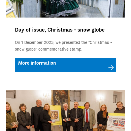
Day of issue, Christmas - snow globe
On 1 December 2023, we presented the "Christmas -
snow globe" commemorative stamp.
More information