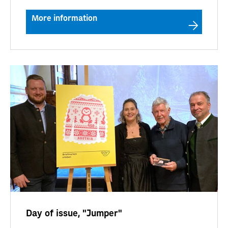
More information
Day of issue, "Jumper"