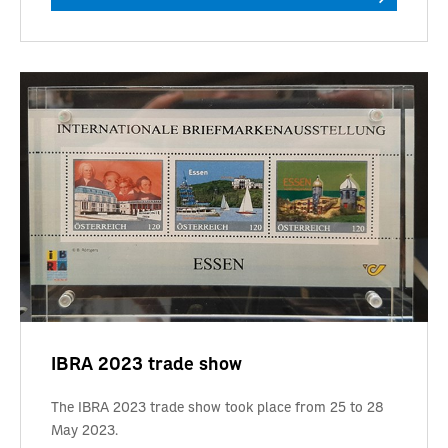
IBRA 2023 trade show
The IBRA 2023 trade show took place from 25 to 28
May 2023.