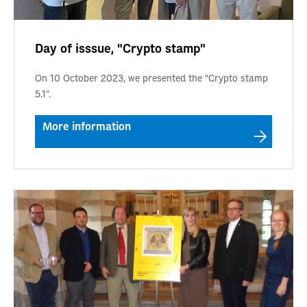
Day of isssue, "Crypto stamp"
On 10 October 2023, we presented the "Crypto stamp
5.1".
More information