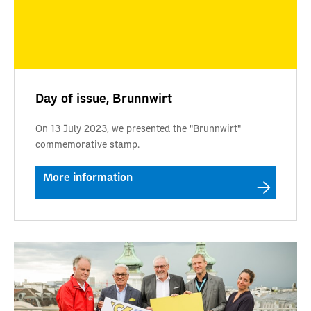
Day of issue, Brunnwirt
On 13 July 2023, we presented the "Brunnwirt"
commemorative stamp.
More information