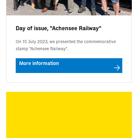
Day of issue, "Achensee Railway"
On 15 July 2023, we presented the commemorative
stamp "Achensee Railway".
More information