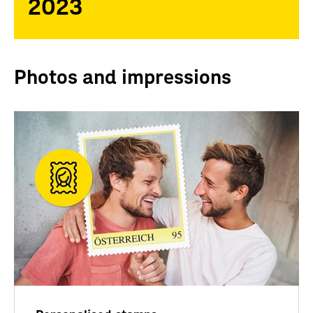
2023
Photos and impressions