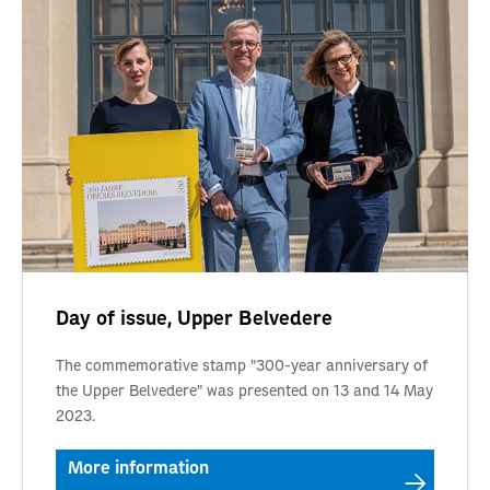
Day of issue, Upper Belvedere
The commemorative stamp "300-year anniversary of
the Upper Belvedere" was presented on 13 and 14 May
2023.
More information