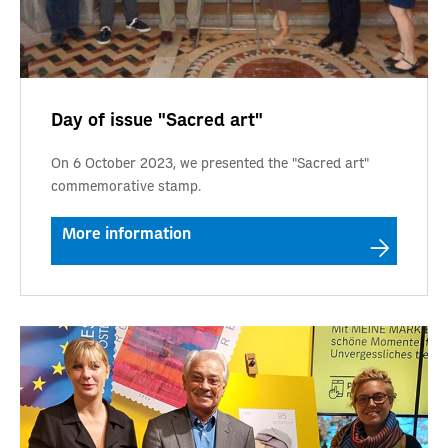
Day of issue "Sacred art"
On 6 October 2023, we presented the "Sacred art"
commemorative stamp.
More information