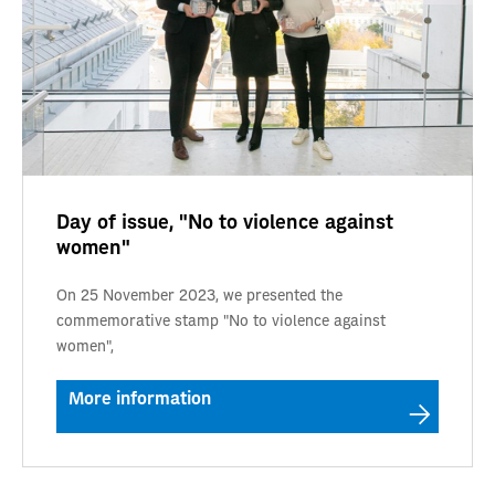
Day of issue, "No to violence against
women"
On 25 November 2023, we presented the
commemorative stamp "No to violence against
women",
More information