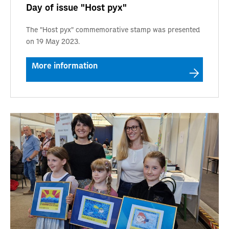
Day of issue "Host pyx"
The "Host pyx" commemorative stamp was presented
on 19 May 2023.
More information