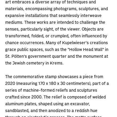
art embraces a diverse array of techniques and
materials, encompassing photograms, sculptures, and
expansive installations that seamlessly interweave
mediums. These works are intended to challenge the
senses, particularly sight, of the viewer. Objects are
transformed, folded, or crumpled, often influenced by
chance occurrences. Many of Kupelwieser's creations
grace public spaces, such as the "Hollow Head Wall" in
St. Pölten's government quarter and the monument at
the Jewish cemetery in Krems.
The commemorative stamp showcases a piece from
2020 (measuring 170 x 180 x 30 centimeters), part of a
series of machine-formed reliefs and sculptures
crafted since 2000. The relief is composed of welded
aluminum plates, shaped using an excavator,
sandblasted, and then anodized to a reddish hue