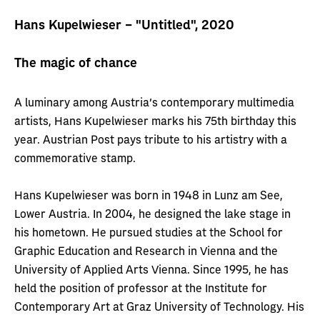
Hans Kupelwieser – "Untitled", 2020
The magic of chance
A luminary among Austria's contemporary multimedia
artists, Hans Kupelwieser marks his 75th birthday this
year. Austrian Post pays tribute to his artistry with a
commemorative stamp.
Hans Kupelwieser was born in 1948 in Lunz am See,
Lower Austria. In 2004, he designed the lake stage in
his hometown. He pursued studies at the School for
Graphic Education and Research in Vienna and the
University of Applied Arts Vienna. Since 1995, he has
held the position of professor at the Institute for
Contemporary Art at Graz University of Technology. His