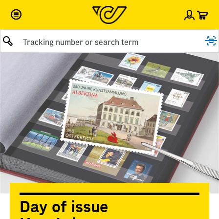
Car
Sign i
Submit query
Day of issue