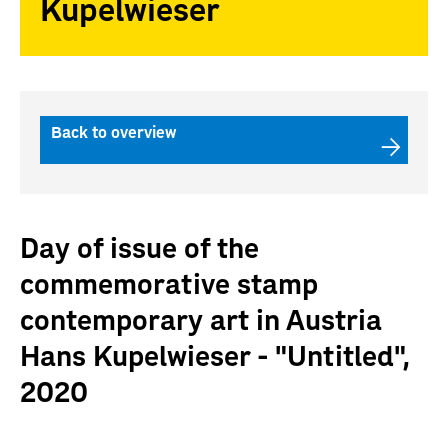
Kupelwieser
Back to overview
Day of issue of the
commemorative stamp
contemporary art in Austria
Hans Kupelwieser - "Untitled",
2020