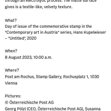
through an electrolytic process. The matte surface
gives is a textile-like, velvety texture.
What?
Day of issue of the commemorative stamp in the
"Contemporary art in Austria" series, Hans Kupelwieser
– "Untitled", 2020
When?
8 August 2023, 10:00 a.m.
Where?
Post am Rochus, Stamp Gallery, Rochusplatz 1, 1030
Vienna
Pictures:
© Österreichische Post AG
Georg Pölzl (CEO, Österreichische Post AG), Susanna