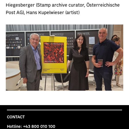
Hiegesberger (Stamp archive curator, Österreichische
Post AG), Hans Kupelwieser (artist)
CONTACT
Hotline:
+43 800 010 100