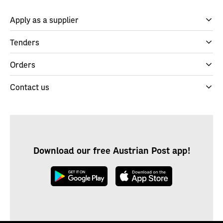
Apply as a supplier
Tenders
Orders
Contact us
Download our free Austrian Post app!