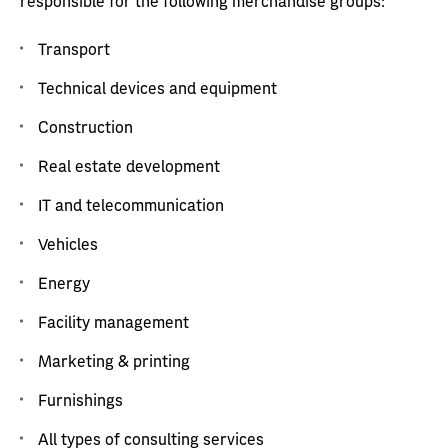
responsible for the following merchandise groups:
Transport
Technical devices and equipment
Construction
Real estate development
IT and telecommunication
Vehicles
Energy
Facility management
Marketing & printing
Furnishings
All types of consulting services