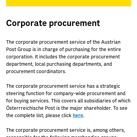
Corporate procurement
The corporate procurement service of the Austrian
Post Group is in charge of purchasing for the entire
corporation. It includes the corporate procurement
department, local purchasing departments, and
procurement coordinators.
The corporate procurement service has a strategic
steering function for company-wide procurement and
for buying services. This covers all subsidiaries of which
Österrreichische Post is the major shareholder. To see
the complete list, please click
here
.
The corporate procurement service is, among others,