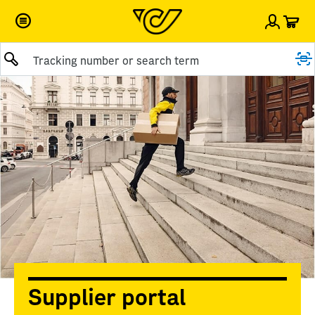
Car
Sign i
Submit query
Supplier portal