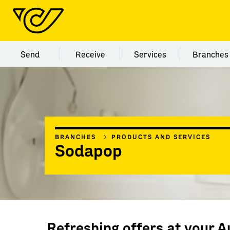
Menu category Send
Menu category Receive
Menu category Servi
Menu
Send
Receive
Services
Branches
BRANCHES
PRODUCTS AND SERVICES
Sodapop
Refreshing offers at your A