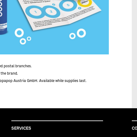
ted postal branches.
f the brand.
Sopapop Austria GmbH. Available while supplies last.
SERVICES
CO