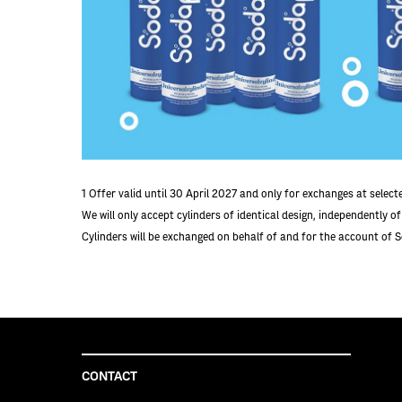
1
Offer valid until 30 April 2027 and only for exchanges at selec
We will only accept cylinders of identical design, independently o
Cylinders will be exchanged on behalf of and for the account of 
CONTACT