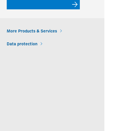
More Products & Services
Data protection