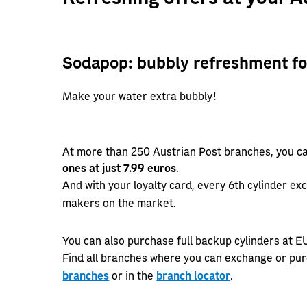
Sodapop: bubbly refreshment fo
Make your water extra bubbly!
At more than 250 Austrian Post branches, you c
ones at just 7.99 euros
.
And with your loyalty card, every 6th cylinder ex
makers on the market.
You can also purchase full backup cylinders at E
Find all branches where you can exchange or pu
branches
or in the
branch locator
.