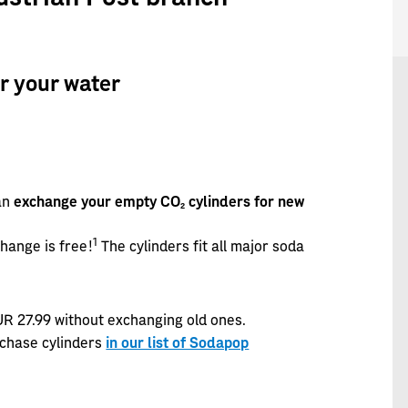
r your water
an
exchange your empty CO2 cylinders for new
1
change is free!
The cylinders fit all major soda
UR 27.99 without exchanging old ones.
rchase cylinders
in our list of Sodapop