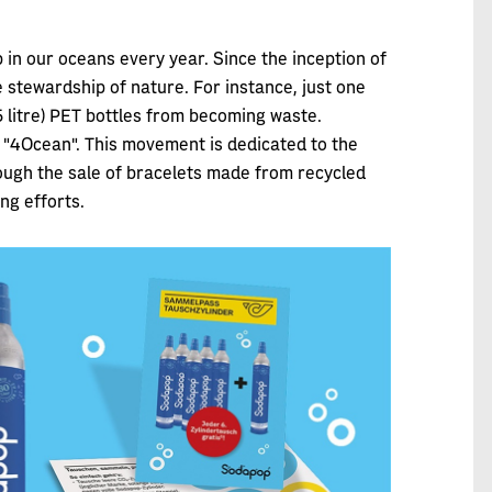
p in our oceans every year. Since the inception of
stewardship of nature. For instance, just one
.5 litre) PET bottles from becoming waste.
"4Ocean". This movement is dedicated to the
rough the sale of bracelets made from recycled
ng efforts.