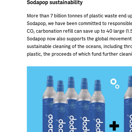
Sodapop sustainability
More than 7 billion tonnes of plastic waste end u
Sodapop, we have been committed to responsible 
CO2 carbonation refill can save up to 40 large (1
Sodapop now also supports the global movement 
sustainable cleaning of the oceans, including th
plastic, the proceeds of which fund further cleani