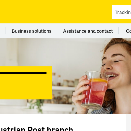
ces
 category Branches
Menu category Business solutions
Menu category Assi
Business solutions
Assistance and contact
C
ustrian Post branch