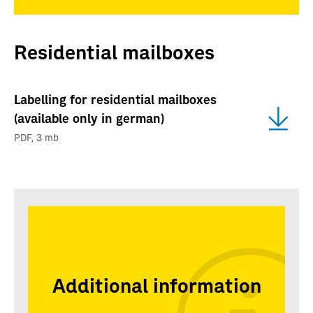
Residential mailboxes
Labelling for residential mailboxes
(available only in german)
PDF
,
3 mb
Additional information