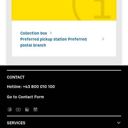
Collection box
Preferred pickup station Preferred
postal branch
CONTACT
Hotline:
+43 800 010 100
Go to Contact Form
SERVICES