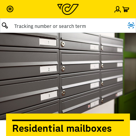
Car
Sign i
Submit query
Residential mailboxes