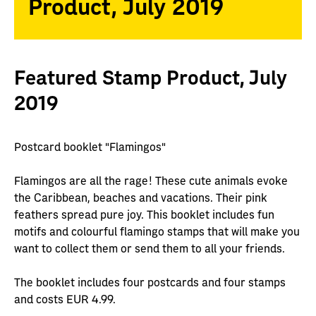
Product, July 2019
Featured Stamp Product, July
2019
Postcard booklet "Flamingos"
Flamingos are all the rage! These cute animals evoke
the Caribbean, beaches and vacations. Their pink
feathers spread pure joy. This booklet includes fun
motifs and colourful flamingo stamps that will make you
want to collect them or send them to all your friends.
The booklet includes four postcards and four stamps
and costs EUR 4.99.