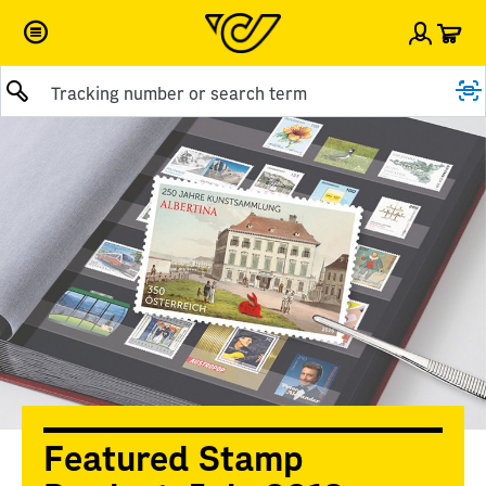
Car
Sign i
Submit query
Featured Stamp