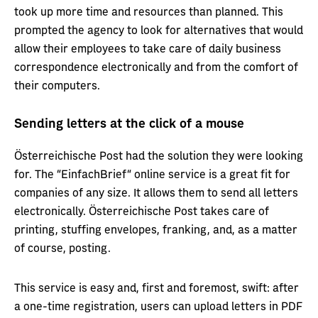
took up more time and resources than planned. This
prompted the agency to look for alternatives that would
allow their employees to take care of daily business
correspondence electronically and from the comfort of
their computers.
Sending letters at the click of a mouse
Österreichische Post had the solution they were looking
for. The “EinfachBrief“ online service is a great fit for
companies of any size. It allows them to send all letters
electronically. Österreichische Post takes care of
printing, stuffing envelopes, franking, and, as a matter
of course, posting.
This service is easy and, first and foremost, swift: after
a one-time registration, users can upload letters in PDF