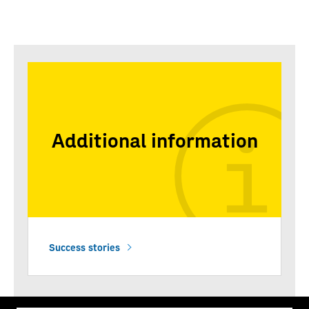
Additional information
Success stories