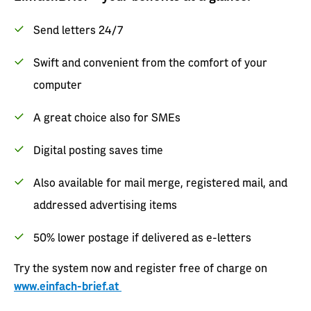
Send letters 24/7
Swift and convenient from the comfort of your
computer
A great choice also for SMEs
Digital posting saves time
Also available for mail merge, registered mail, and
addressed advertising items
50% lower postage if delivered as e-letters
Try the system now and register free of charge on
www.einfach-brief.at