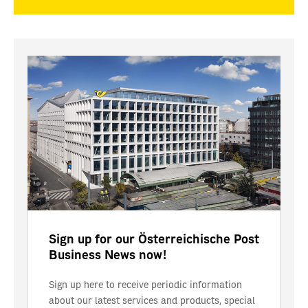
Sign up for our Österreichische Post
Business News now!
Sign up here to receive periodic information
about our latest services and products, special