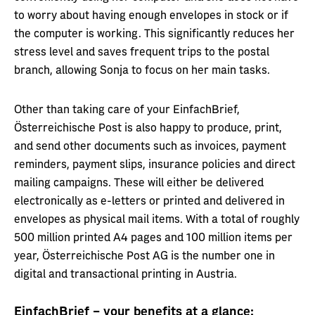
to worry about having enough envelopes in stock or if
the computer is working. This significantly reduces her
stress level and saves frequent trips to the postal
branch, allowing Sonja to focus on her main tasks.
Other than taking care of your EinfachBrief,
Österreichische Post is also happy to produce, print,
and send other documents such as invoices, payment
reminders, payment slips, insurance policies and direct
mailing campaigns. These will either be delivered
electronically as e-letters or printed and delivered in
envelopes as physical mail items. With a total of roughly
500 million printed A4 pages and 100 million items per
year, Österreichische Post AG is the number one in
digital and transactional printing in Austria.
EinfachBrief – your benefits at a glance: