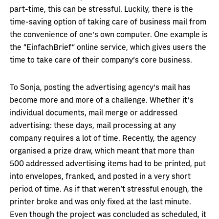
part-time, this can be stressful. Luckily, there is the
time-saving option of taking care of business mail from
the convenience of one’s own computer. One example is
the “EinfachBrief“ online service, which gives users the
time to take care of their company’s core business.
To Sonja, posting the advertising agency’s mail has
become more and more of a challenge. Whether it’s
individual documents, mail merge or addressed
advertising: these days, mail processing at any
company requires a lot of time. Recently, the agency
organised a prize draw, which meant that more than
500 addressed advertising items had to be printed, put
into envelopes, franked, and posted in a very short
period of time. As if that weren’t stressful enough, the
printer broke and was only fixed at the last minute.
Even though the project was concluded as scheduled, it