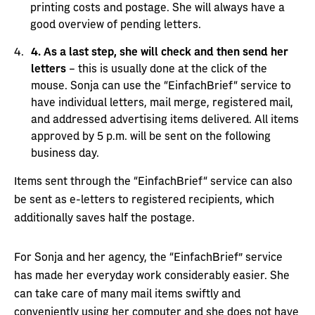
printing costs and postage. She will always have a
good overview of pending letters.
4.
As a last step, she will check and then send her
letters
– this is usually done at the click of the
mouse. Sonja can use the “EinfachBrief“ service to
have individual letters, mail merge, registered mail,
and addressed advertising items delivered. All items
approved by 5 p.m. will be sent on the following
business day.
Items sent through the “EinfachBrief“ service can also
be sent as e-letters to registered recipients, which
additionally saves half the postage.
For Sonja and her agency, the “EinfachBrief” service
has made her everyday work considerably easier. She
can take care of many mail items swiftly and
conveniently using her computer and she does not have