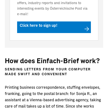
offers, industry reports and invitations to
interesting events by Österreichische Post via
e-mail!
Click here to sign up!
How does Einfach-Brief work?
SENDING LETTERS FROM YOUR COMPUTER
MADE SWIFT AND CONVENIENT
Printing business correspondence, stuffing envelopes,
franking, going to the postal branch: for Sonja R., an
assistant at a Vienna-based advertising agency, taking
care of mail takes up a lot of time. Since she works