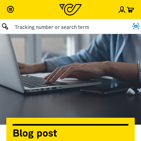
Car
Sign i
Submit query
Blog post