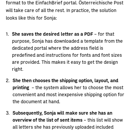
format to the EinfachBrief portal. Österreichische Post
will take care of all the rest. In practice, the solution
looks like this for Sonja:
She saves the desired letter as a PDF
– for that
purpose, Sonja has downloaded a template from the
dedicated portal where the address field is
predefined and instructions for fonts and font sizes
are provided. This makes it easy to get the design
right.
She then chooses the shipping option, layout, and
printing
– the system allows her to choose the most
convenient and most inexpensive shipping option for
the document at hand.
Subsequently, Sonja will make sure she has an
overview of the list of sent items
– this list will show
all letters she has previously uploaded included