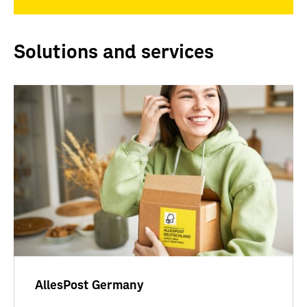
Solutions and services
AllesPost Germany