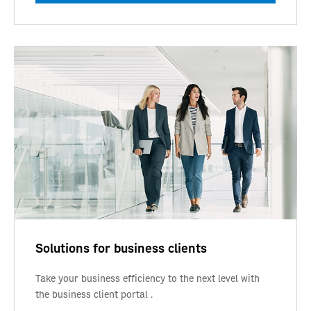
Solutions for business clients
Take your business efficiency to the next level with
the business client portal .