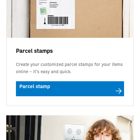
Parcel stamps
Create your customized parcel stamps for your items
online – it’s easy and quick.
Parcel stamp