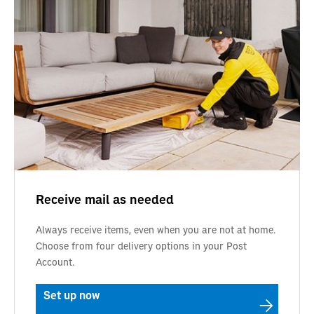
Receive mail as needed
Always receive items, even when you are not at home.
Choose from four delivery options in your Post
Account.
Set up now