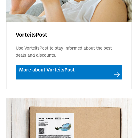
VorteilsPost
Use VorteilsPost to stay informed about the best
deals and discounts.
More about VorteilsPost