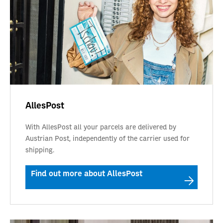
AllesPost
With AllesPost all your parcels are delivered by
Austrian Post, independently of the carrier used for
shipping.
Find out more about AllesPost