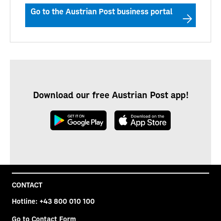
Go to the Austrian Post business portal
Download our free Austrian Post app!
CONTACT
Hotline:
+43 800 010 100
Go to Contact Form