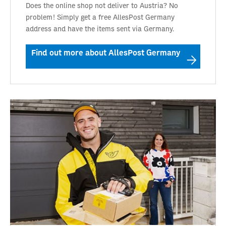
Does the online shop not deliver to Austria? No
problem! Simply get a free AllesPost Germany
address and have the items sent via Germany.
Find out more about AllesPost Germany