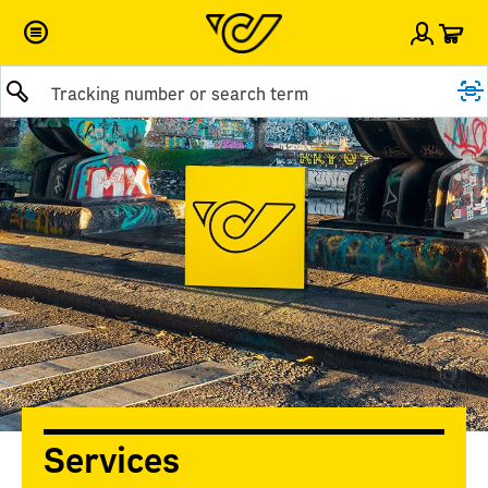
Car
Sign i
Submit query
Services