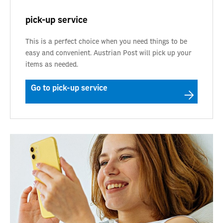
pick-up service
This is a perfect choice when you need things to be
easy and convenient. Austrian Post will pick up your
items as needed.
Go to pick-up service