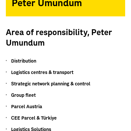
Peter Umundum
Area of responsibility, Peter
Umundum
Distribution
Logistics centres & transport
Strategic network planning & control
Group fleet
Parcel Austria
CEE Parcel & Türkiye
Logistics Solutions