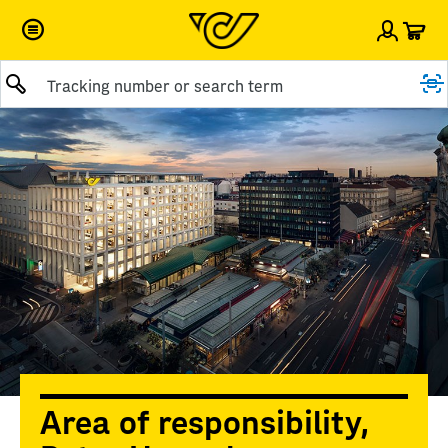
Car
Sign i
Submit query
Area of responsibility,