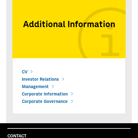
Additional Information
CV
Investor Relations
Management
Corporate Information
Corporate Governance
CONTACT