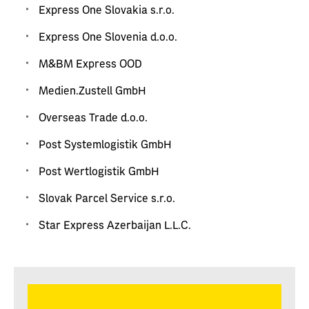
Express One Slovakia s.r.o.
Express One Slovenia d.o.o.
M&BM Express OOD
Medien.Zustell GmbH
Overseas Trade d.o.o.
Post Systemlogistik GmbH
Post Wertlogistik GmbH
Slovak Parcel Service s.r.o.
Star Express Azerbaijan L.L.C.