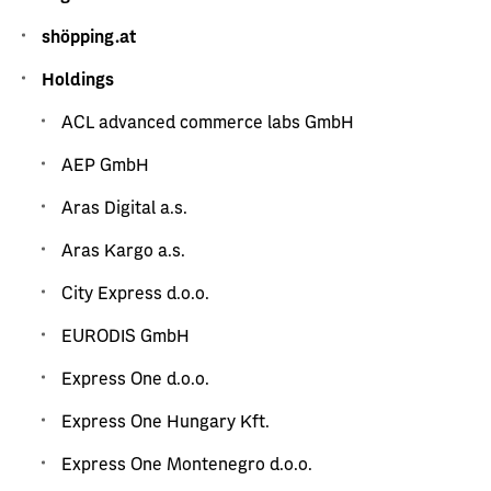
shöpping.at
Holdings
ACL advanced commerce labs GmbH
AEP GmbH
Aras Digital a.s.
Aras Kargo a.s.
City Express d.o.o.
EURODIS GmbH
Express One d.o.o.
Express One Hungary Kft.
Express One Montenegro d.o.o.